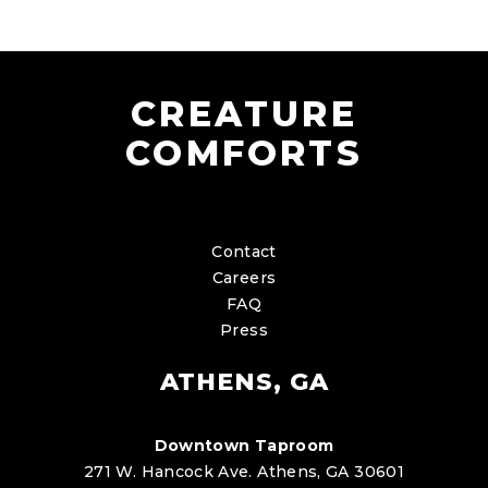
CREATURE
COMFORTS
Contact
Careers
FAQ
Press
ATHENS, GA
Downtown Taproom
271 W. Hancock Ave. Athens, GA 30601