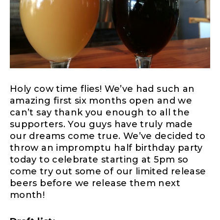
Holy cow time flies! We’ve had such an
amazing first six months open and we
can’t say thank you enough to all the
supporters. You guys have truly made
our dreams come true. We’ve decided to
throw an impromptu half birthday party
today to celebrate starting at 5pm so
come try out some of our limited release
beers before we release them next
month!