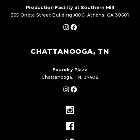
Production Facility at Southern Mill
355 Oneta Street Building A100, Athens, GA 30601
Instagram
Facebook
CHATTANOOGA, TN
Foundry Plaza
Chattanooga, TN, 37408
Instagram
Facebook