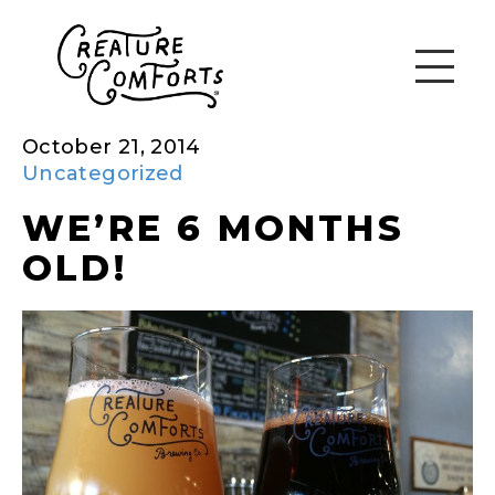
October 21, 2014
Uncategorized
WE’RE 6 MONTHS
OLD!