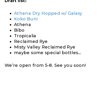
Draft list:
Athena Dry Hopped w/ Galaxy
Koko Buni
Athena
Bibo
Tropicalia
Reclaimed Rye
Misty Valley Reclaimed Rye
maybe some special bottles…
We’re open from 5-8. See you soon!