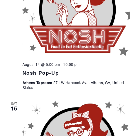
August 14 @ 5:00 pm
-
10:00 pm
Nosh Pop-Up
Athens Taproom
271 W Hancock Ave, Athens, GA, United
States
SAT
15