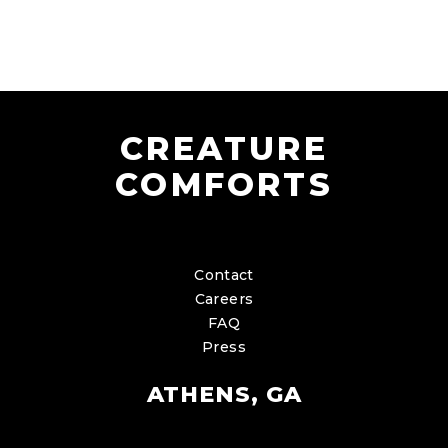
CREATURE
COMFORTS
Contact
Careers
FAQ
Press
ATHENS, GA