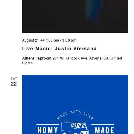
August 21 @ 7:00 pm
-
9:00 pm
Live Music: Justin Vreeland
Athens Taproom
271 W Hancock Ave, Athens, GA, United
States
SAT
22