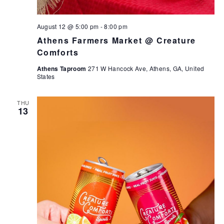
August 12 @ 5:00 pm
-
8:00 pm
Athens Farmers Market @ Creature
Comforts
Athens Taproom
271 W Hancock Ave, Athens, GA, United
States
THU
13