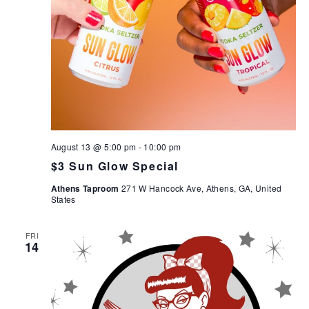
August 13 @ 5:00 pm
-
10:00 pm
$3 Sun Glow Special
Athens Taproom
271 W Hancock Ave, Athens, GA, United
States
FRI
14