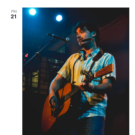
FRI
21