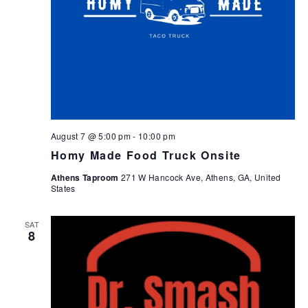
August 7 @ 5:00 pm
-
10:00 pm
Homy Made Food Truck Onsite
Athens Taproom
271 W Hancock Ave, Athens, GA, United
States
SAT
8