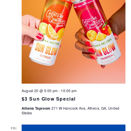
August 20 @ 5:00 pm
-
10:00 pm
$3 Sun Glow Special
Athens Taproom
271 W Hancock Ave, Athens, GA, United
States
FRI