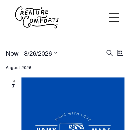
EVENTS
EVE
Now
 - 
8/26/2026
EV
Search
List
Select
SEA
VI
August 2026
date.
NA
AN
FRI
VIE
7
NAV