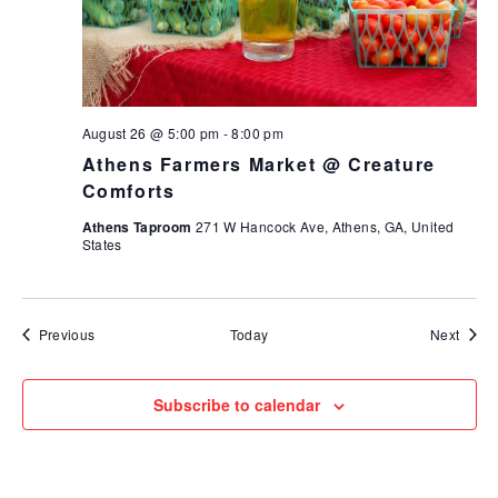
August 26 @ 5:00 pm
-
8:00 pm
Athens Farmers Market @ Creature
Comforts
Athens Taproom
271 W Hancock Ave, Athens, GA, United
States
Events
Event
Previous
Today
Next
Subscribe to calendar