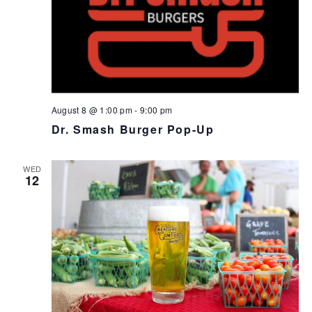
August 8 @ 1:00 pm
-
9:00 pm
Dr. Smash Burger Pop-Up
WED
12