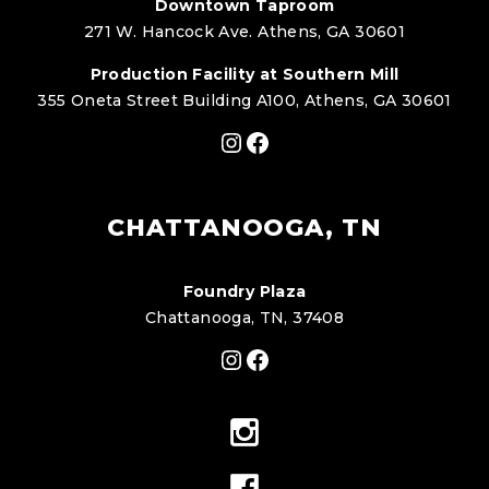
Downtown Taproom
271 W. Hancock Ave. Athens, GA 30601
Production Facility at Southern Mill
355 Oneta Street Building A100, Athens, GA 30601
Instagram
Facebook
CHATTANOOGA, TN
Foundry Plaza
Chattanooga, TN, 37408
Instagram
Facebook