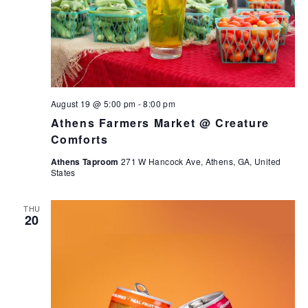
August 19 @ 5:00 pm
-
8:00 pm
Athens Farmers Market @ Creature
Comforts
Athens Taproom
271 W Hancock Ave, Athens, GA, United
States
THU
20