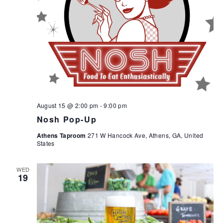
August 15 @ 2:00 pm
-
9:00 pm
Nosh Pop-Up
Athens Taproom
271 W Hancock Ave, Athens, GA, United
States
WED
19