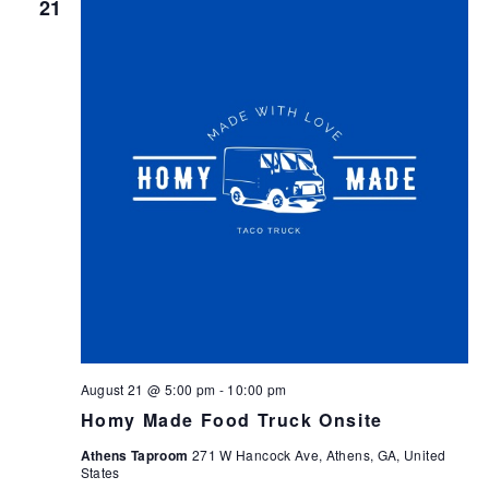
21
August 21 @ 5:00 pm
-
10:00 pm
Homy Made Food Truck Onsite
Athens Taproom
271 W Hancock Ave, Athens, GA, United
States