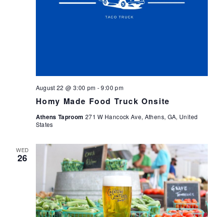
August 22 @ 3:00 pm
-
9:00 pm
Homy Made Food Truck Onsite
Athens Taproom
271 W Hancock Ave, Athens, GA, United
States
WED
26