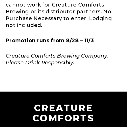
cannot work for Creature Comforts
Brewing or its distributor partners. No
Purchase Necessary to enter. Lodging
not included.
Promotion runs from 8/28 – 11/3
Creature Comforts Brewing Company,
Please Drink Responsibly.
CREATURE
COMFORTS