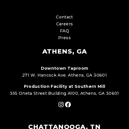
Contact
Careers
FAQ
Press
ATHENS, GA
Downtown Taproom
271 W. Hancock Ave. Athens, GA 30601
Production Facility at Southern Mill
355 Oneta Street Building A100, Athens, GA 30601
Instagram
Facebook
CHATTANOOGA, TN