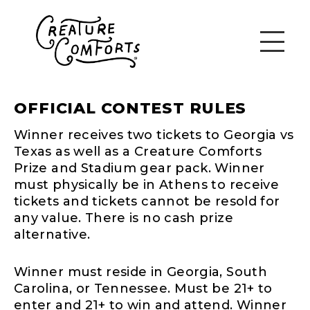
OFFICIAL CONTEST RULES
Winner receives two tickets to Georgia vs
Texas as well as a Creature Comforts
Prize and Stadium gear pack. Winner
must physically be in Athens to receive
tickets and tickets cannot be resold for
any value. There is no cash prize
alternative.
Winner must reside in Georgia, South
Carolina, or Tennessee. Must be 21+ to
enter and 21+ to win and attend. Winner