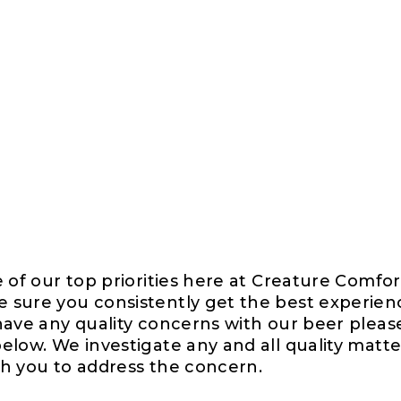
e of our top priorities here at Creature Comfo
 sure you consistently get the best experien
 have any quality concerns with our beer pleas
elow. We investigate any and all quality matte
th you to address the concern.