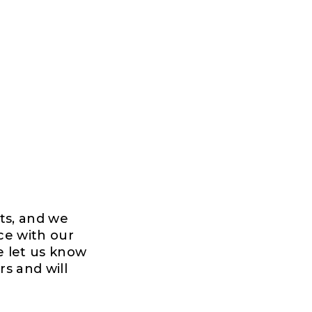
rts, and we
ce with our
e let us know
rs and will