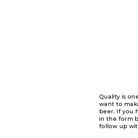
Quality is on
want to make
beer. If you
in the form b
follow up wi