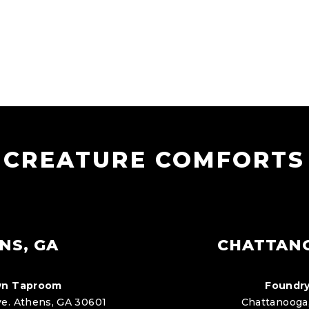
CREATURE COMFORTS
NS, GA
CHATTAN
n Taproom
Foundry
e. Athens, GA 30601
Chattanooga