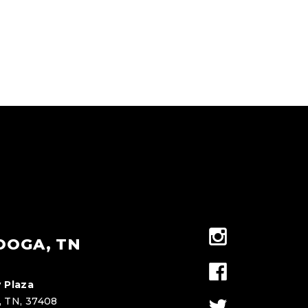
OOGA, TN
 Plaza
, TN, 37408