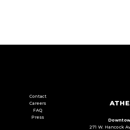
Contact
ATHE
Careers
FAQ
Press
Downtow
271 W. Hancock Av