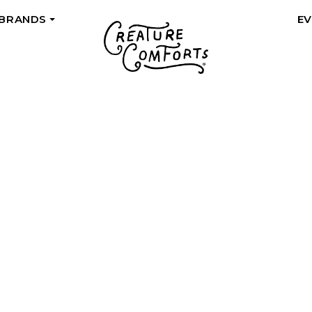
 BRANDS
E
+
QUALITY