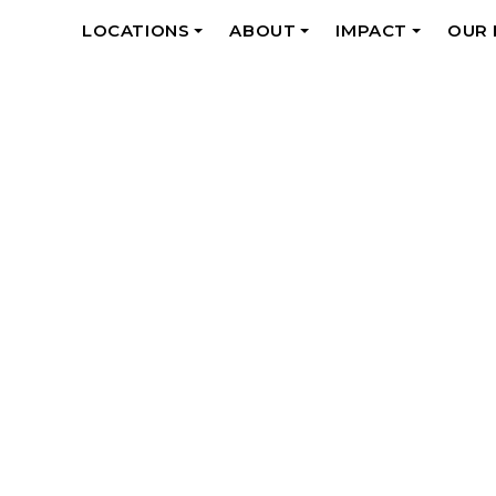
LOCATIONS
ABOUT
IMPACT
OUR
+
+
+