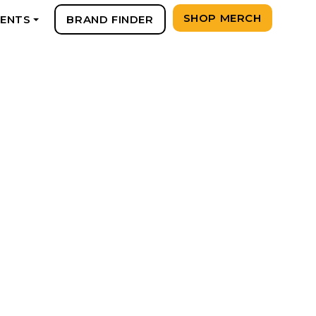
SHOP MERCH
VENTS
BRAND FINDER
+