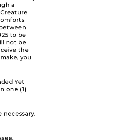
ugh a
 Creature
Comforts
d between
025 to be
ll not be
eceive the
 make, you
nded Yeti
n one (1)
e necessary.
ssee.