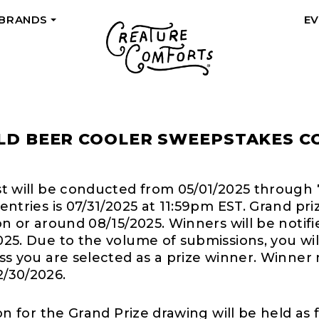
 BRANDS
E
+
LD BEER COOLER SWEEPSTAKES C
st will be conducted from 05/01/2025 through 
entries is 07/31/2025 at 11:59pm EST. Grand pr
on or around 08/15/2025. Winners will be notifi
025. Due to the volume of submissions, you wil
ess you are selected as a prize winner. Winner
/30/2026.
ion for the Grand Prize drawing will be held as 