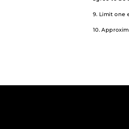
9. Limit one 
10. Approxima