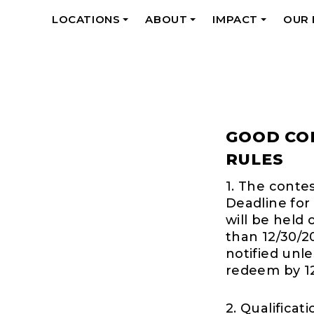
LOCATIONS
ABOUT
IMPACT
OUR
+
+
+
GOOD CO
RULES
1. The conte
Deadline for 
will be held 
than 12/30/2
notified unl
redeem by 12
2. Qualificat