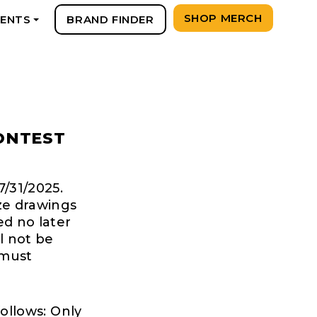
SHOP MERCH
VENTS
BRAND FINDER
+
ONTEST
7/31/2025.
ize drawings
ed no later
l not be
 must
follows: Only