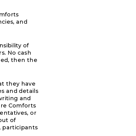
omforts
ncies, and
sibility of
rs. No cash
ied, then the
at they have
es and details
riting and
ure Comforts
entatives, or
out of
 participants