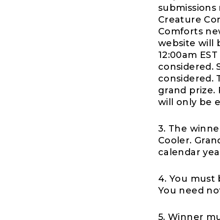
submissions 
Creature Com
Comforts new
website will
12:00am EST 
considered. 
considered. 
grand prize.
will only be
3. The winner
Cooler. Gran
calendar year 
4. You must 
You need not
5. Winner mu