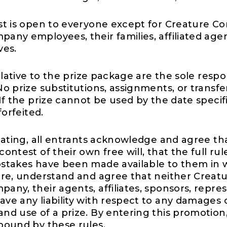
st is open to everyone except for Creature C
any employees, their families, affiliated age
ves.
relative to the prize package are the sole respon
o prize substitutions, assignments, or transfe
If the prize cannot be used by the date specif
forfeited.
ipating, all entrants acknowledge and agree th
ontest of their own free will, that the full rul
stakes have been made available to them in w
ore, understand and agree that neither Creat
ny, their agents, affiliates, sponsors, repres
ve any liability with respect to any damages 
nd use of a prize. By entering this promotion,
bound by these rules.