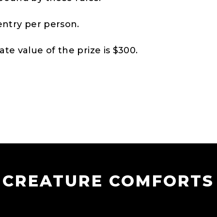
entry per person.
te value of the prize is $300.
CREATURE COMFORTS