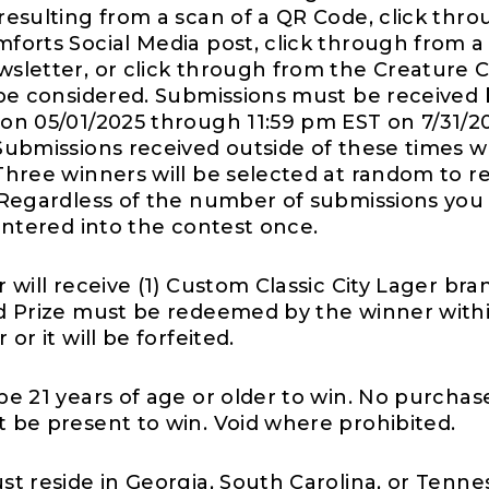
resulting from a scan of a QR Code, click thro
forts Social Media post, click through from a
sletter, or click through from the Creature 
 be considered. Submissions must be receive
on 05/01/2025 through 11:59 pm EST on 7/31/2
Submissions received outside of these times wi
Three winners will be selected at random to r
 Regardless of the number of submissions you
 entered into the contest once.
 will receive (1) Custom Classic City Lager bra
d Prize must be redeemed by the winner withi
or it will be forfeited.
be 21 years of age or older to win. No purchas
 be present to win. Void where prohibited.
st reside in Georgia, South Carolina, or Tenne