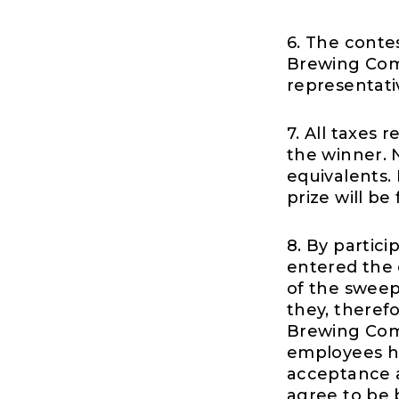
6. The conte
Brewing Comp
representati
7. All taxes 
the winner. N
equivalents. 
prize will be 
8. By partic
entered the c
of the sweep
they, theref
Brewing Compa
employees ha
acceptance a
agree to be 