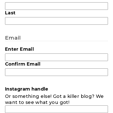
Last
Email
Enter Email
Confirm Email
Instagram handle
Or something else! Got a killer blog? We
want to see what you got!