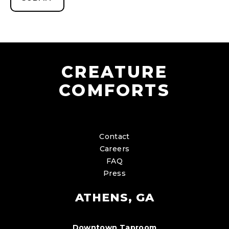
CREATURE
COMFORTS
Contact
Careers
FAQ
Press
ATHENS, GA
Downtown Taproom