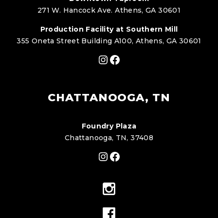
271 W. Hancock Ave. Athens, GA 30601
Production Facility at Southern Mill
355 Oneta Street Building A100, Athens, GA 30601
Instagram
Facebook
CHATTANOOGA, TN
Foundry Plaza
Chattanooga, TN, 37408
Instagram
Facebook