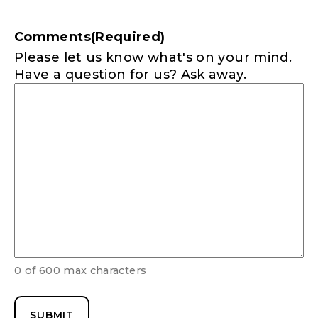
Comments
(Required)
Please let us know what's on your mind.
Have a question for us? Ask away.
0 of 600 max characters