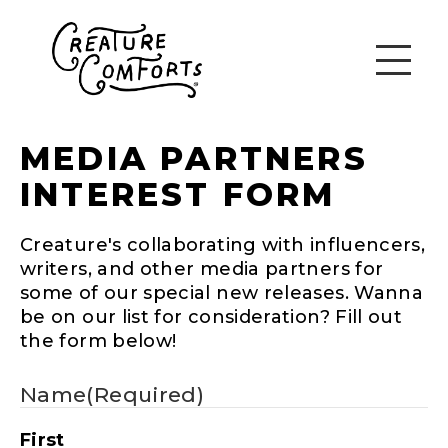
MEDIA PARTNERS
INTEREST FORM
Creature's collaborating with influencers,
writers, and other media partners for
some of our special new releases. Wanna
be on our list for consideration? Fill out
the form below!
Name
(Required)
First