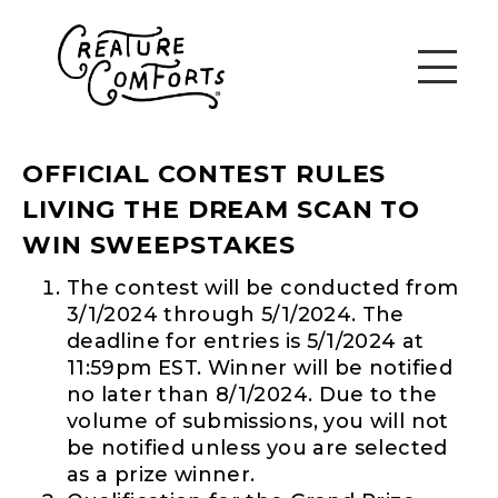
OFFICIAL CONTEST RULES
LIVING THE DREAM SCAN TO
WIN SWEEPSTAKES
The contest will be conducted from
3/1/2024 through 5/1/2024. The
deadline for entries is 5/1/2024 at
11:59pm EST. Winner will be notified
no later than 8/1/2024. Due to the
volume of submissions, you will not
be notified unless you are selected
as a prize winner.