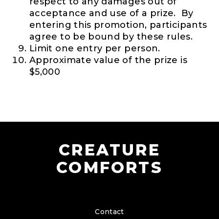
respect to any damages out of
acceptance and use of a prize. By
entering this promotion, participants
agree to be bound by these rules.
Limit one entry per person.
Approximate value of the prize is
$5,000
CREATURE
COMFORTS
Contact