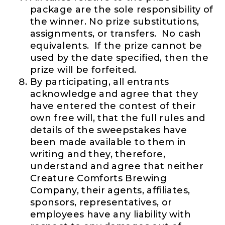
package are the sole responsibility of
the winner. No prize substitutions,
assignments, or transfers. No cash
equivalents. If the prize cannot be
used by the date specified, then the
prize will be forfeited.
By participating, all entrants
acknowledge and agree that they
have entered the contest of their
own free will, that the full rules and
details of the sweepstakes have
been made available to them in
writing and they, therefore,
understand and agree that neither
Creature Comforts Brewing
Company, their agents, affiliates,
sponsors, representatives, or
employees have any liability with