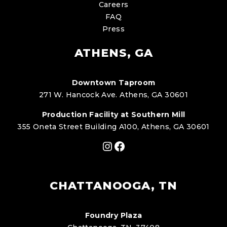
Careers
FAQ
Press
ATHENS, GA
Downtown Taproom
271 W. Hancock Ave. Athens, GA 30601
Production Facility at Southern Mill
355 Oneta Street Building A100, Athens, GA 30601
Instagram
Facebook
CHATTANOOGA, TN
Foundry Plaza