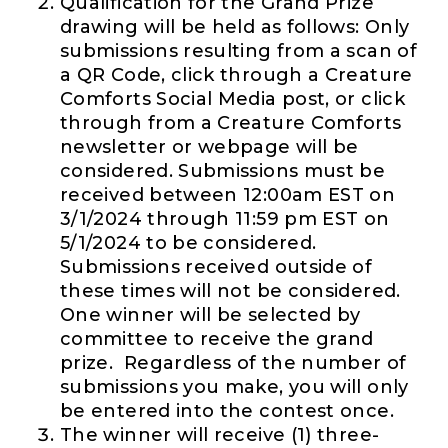
Qualification for the Grand Prize
drawing will be held as follows: Only
submissions resulting from a scan of
a QR Code, click through a Creature
Comforts Social Media post, or click
through from a Creature Comforts
newsletter or webpage will be
considered. Submissions must be
received between 12:00am EST on
3/1/2024 through 11:59 pm EST on
5/1/2024 to be considered.
Submissions received outside of
these times will not be considered.
One winner will be selected by
committee to receive the grand
prize. Regardless of the number of
submissions you make, you will only
be entered into the contest once.
The winner will receive (1) three-