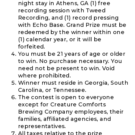
night stay in Athens, GA (1) free
recording session with Tweed
Recording, and (1) record pressing
with Echo Base. Grand Prize must be
redeemed by the winner within one
(1) calendar year, or it will be
forfeited.
You must be 21 years of age or older
to win. No purchase necessary. You
need not be present to win. Void
where prohibited.
Winner must reside in Georgia, South
Carolina, or Tennessee.
The contest is open to everyone
except for Creature Comforts
Brewing Company employees, their
families, affiliated agencies, and
representatives.
All taxes relative to the prize