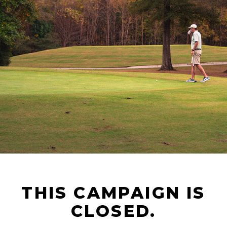
THIS CAMPAIGN IS
CLOSED.