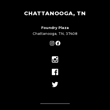
CHATTANOOGA, TN
Foundry Plaza
Chattanooga, TN, 37408
Instagram
Facebook