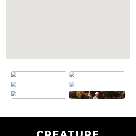
CREATURE