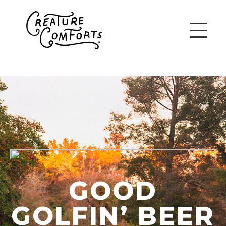
GOOD
GOLFIN’ BEER