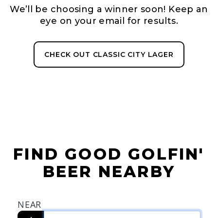
We’ll be choosing a winner soon! Keep an
eye on your email for results.
CHECK OUT CLASSIC CITY LAGER
FIND GOOD GOLFIN'
BEER NEARBY