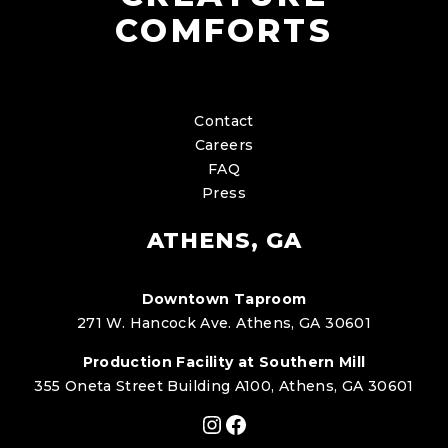
COMFORTS
Contact
Careers
FAQ
Press
ATHENS, GA
Downtown Taproom
271 W. Hancock Ave. Athens, GA 30601
Production Facility at Southern Mill
355 Oneta Street Building A100, Athens, GA 30601
Instagram
Facebook