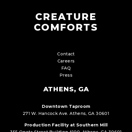
CREATURE
COMFORTS
Contact
Careers
FAQ
Press
ATHENS, GA
Downtown Taproom
271 W. Hancock Ave. Athens, GA 30601
Production Facility at Southern Mill