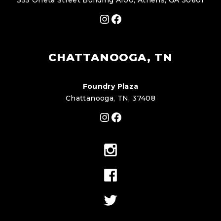
355 Oneta Street Building A100, Athens, GA 30601
Instagram
Facebook
CHATTANOOGA, TN
Foundry Plaza
Chattanooga, TN, 37408
Instagram
Facebook