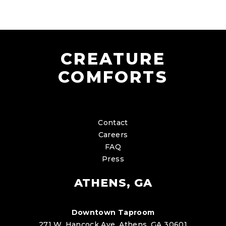
CREATURE
COMFORTS
Contact
Careers
FAQ
Press
ATHENS, GA
Downtown Taproom
271 W. Hancock Ave. Athens, GA 30601