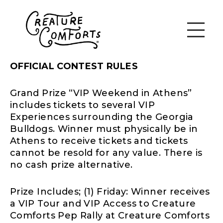
OFFICIAL CONTEST RULES
Grand Prize “VIP Weekend in Athens”
includes tickets to several VIP
Experiences surrounding the Georgia
Bulldogs. Winner must physically be in
Athens to receive tickets and tickets
cannot be resold for any value. There is
no cash prize alternative.
Prize Includes; (1) Friday: Winner receives
a VIP Tour and VIP Access to Creature
Comforts Pep Rally at Creature Comforts