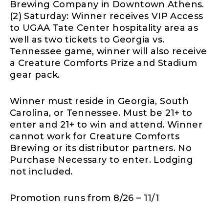
Brewing Company in Downtown Athens.
(2) Saturday: Winner receives VIP Access
to UGAA Tate Center hospitality area as
well as two tickets to Georgia vs.
Tennessee game, winner will also receive
a Creature Comforts Prize and Stadium
gear pack.
Winner must reside in Georgia, South
Carolina, or Tennessee. Must be 21+ to
enter and 21+ to win and attend. Winner
cannot work for Creature Comforts
Brewing or its distributor partners. No
Purchase Necessary to enter. Lodging
not included.
Promotion runs from 8/26 – 11/1