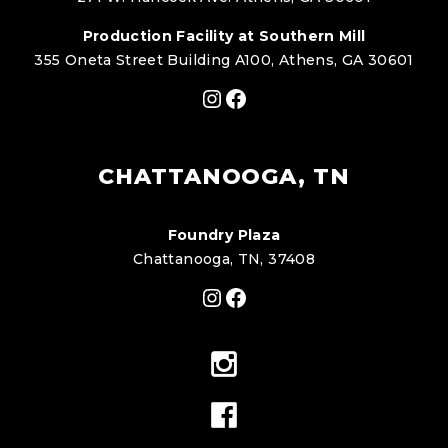
Production Facility at Southern Mill
355 Oneta Street Building A100, Athens, GA 30601
Instagram
Facebook
CHATTANOOGA, TN
Foundry Plaza
Chattanooga, TN, 37408
Instagram
Facebook