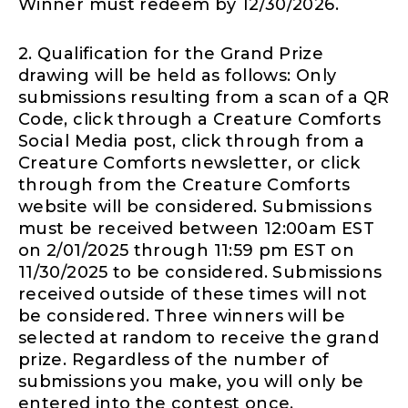
Winner must redeem by 12/30/2026.
2. Qualification for the Grand Prize
drawing will be held as follows: Only
submissions resulting from a scan of a QR
Code, click through a Creature Comforts
Social Media post, click through from a
Creature Comforts newsletter, or click
through from the Creature Comforts
website will be considered. Submissions
must be received between 12:00am EST
on 2/01/2025 through 11:59 pm EST on
11/30/2025 to be considered. Submissions
received outside of these times will not
be considered. Three winners will be
selected at random to receive the grand
prize. Regardless of the number of
submissions you make, you will only be
entered into the contest once.