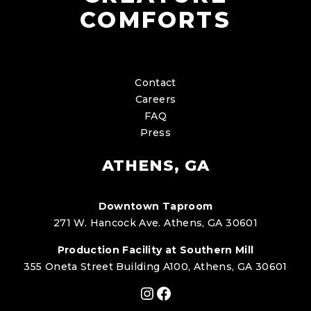
COMFORTS
Contact
Careers
FAQ
Press
ATHENS, GA
Downtown Taproom
271 W. Hancock Ave. Athens, GA 30601
Production Facility at Southern Mill
355 Oneta Street Building A100, Athens, GA 30601
Instagram
Facebook