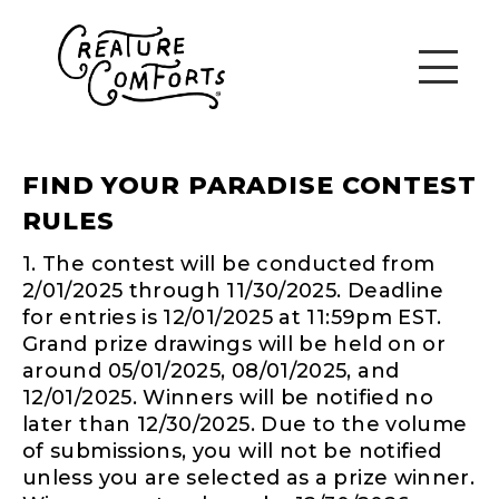
FIND YOUR PARADISE CONTEST
RULES
1. The contest will be conducted from
2/01/2025 through 11/30/2025. Deadline
for entries is 12/01/2025 at 11:59pm EST.
Grand prize drawings will be held on or
around 05/01/2025, 08/01/2025, and
12/01/2025. Winners will be notified no
later than 12/30/2025. Due to the volume
of submissions, you will not be notified
unless you are selected as a prize winner.