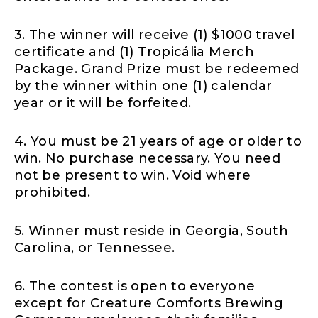
3. The winner will receive (1) $1000 travel
certificate and (1) Tropicália Merch
Package. Grand Prize must be redeemed
by the winner within one (1) calendar
year or it will be forfeited.
4. You must be 21 years of age or older to
win. No purchase necessary. You need
not be present to win. Void where
prohibited.
5. Winner must reside in Georgia, South
Carolina, or Tennessee.
6. The contest is open to everyone
except for Creature Comforts Brewing