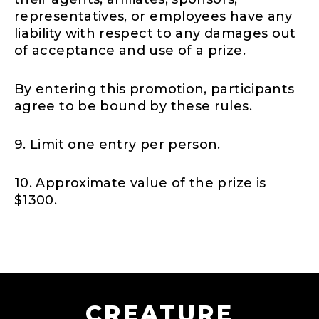
representatives, or employees have any
liability with respect to any damages out
of acceptance and use of a prize.
By entering this promotion, participants
agree to be bound by these rules.
9. Limit one entry per person.
10. Approximate value of the prize is
$1300.
CREATURE