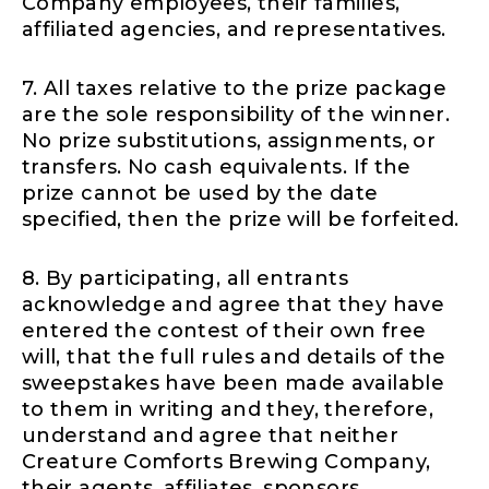
Company employees, their families,
affiliated agencies, and representatives.
7. All taxes relative to the prize package
are the sole responsibility of the winner.
No prize substitutions, assignments, or
transfers. No cash equivalents. If the
prize cannot be used by the date
specified, then the prize will be forfeited.
8. By participating, all entrants
acknowledge and agree that they have
entered the contest of their own free
will, that the full rules and details of the
sweepstakes have been made available
to them in writing and they, therefore,
understand and agree that neither
Creature Comforts Brewing Company,
their agents, affiliates, sponsors,