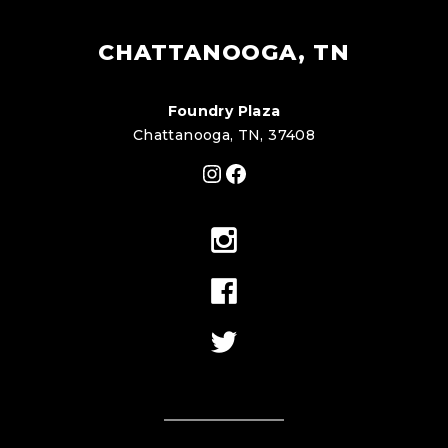
CHATTANOOGA, TN
Foundry Plaza
Chattanooga, TN, 37408
Instagram
Facebook