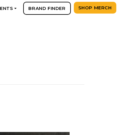
SHOP MERCH
VENTS
BRAND FINDER
+