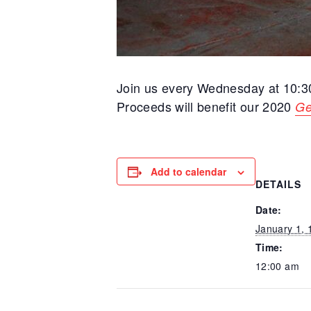
Join us every Wednesday at 10:
Proceeds will benefit our 2020
Ge
Add to calendar
DETAILS
Date:
January 1, 
Time:
12:00 am