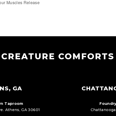
our Muscles Release
CREATURE COMFORTS
NS, GA
CHATTAN
n Taproom
Foundry
e. Athens, GA 30601
Chattanooga