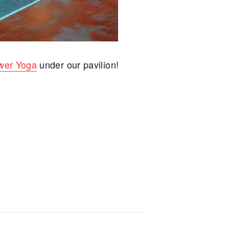
wer Yoga
under our pavilion!