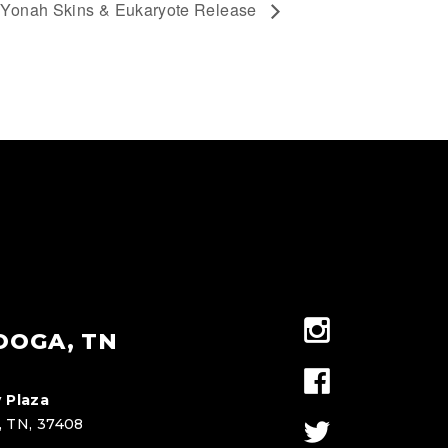
Yonah Skins & Eukaryote Release
OOGA, TN
 Plaza
, TN, 37408