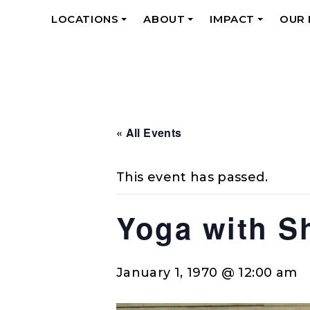
LOCATIONS
ABOUT
IMPACT
OUR
+
+
+
« All Events
This event has passed.
Yoga with S
January 1, 1970 @ 12:00 am