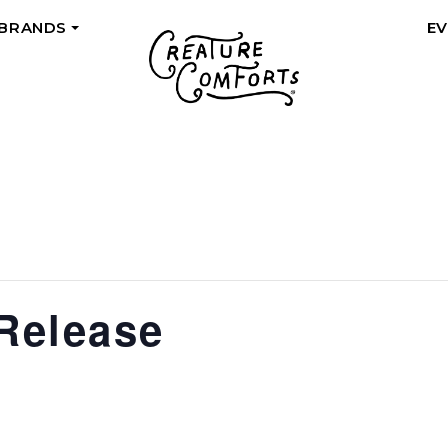
 BRANDS
E
+
 Release