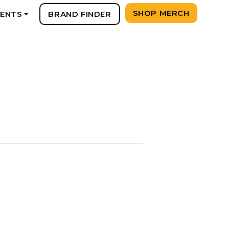
SHOP MERCH
VENTS
BRAND FINDER
+