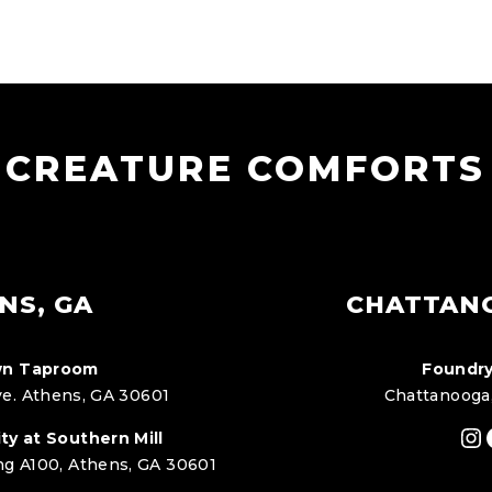
CREATURE COMFORTS
NS, GA
CHATTAN
n Taproom
Foundry
e. Athens, GA 30601
Chattanooga
In
ty at Southern Mill
ng A100, Athens, GA 30601