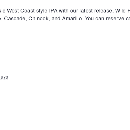
ic West Coast style IPA with our latest release, Wild Pl
, Cascade, Chinook, and Amarillo. You can reserve c
1970