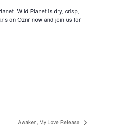
anet. Wild Planet is dry, crisp,
ans on Oznr now and join us for
Awaken, My Love Release