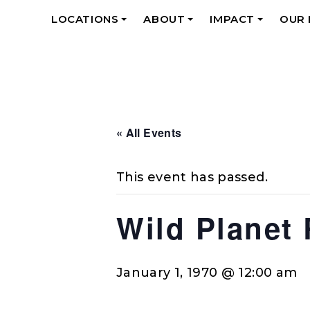
LOCATIONS
ABOUT
IMPACT
OUR
+
+
+
« All Events
This event has passed.
Wild Planet
January 1, 1970 @ 12:00 am