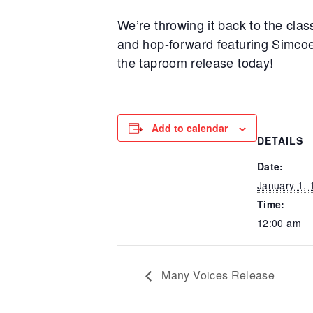
We’re throwing it back to the class
and hop-forward featuring Simcoe
the taproom release today!
Add to calendar
DETAILS
Date:
January 1, 
Time:
12:00 am
Many Voices Release