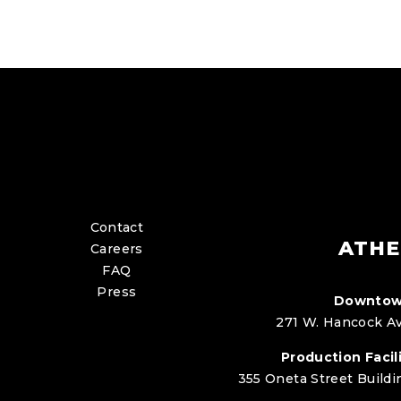
Contact
ATHE
Careers
FAQ
Press
Downtow
271 W. Hancock Av
Production Facili
355 Oneta Street Buildi