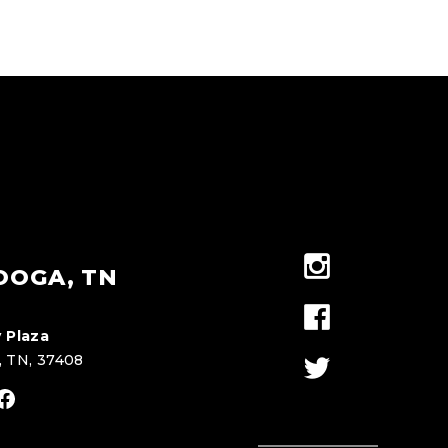
OOGA, TN
 Plaza
, TN, 37408
stagram
Facebook