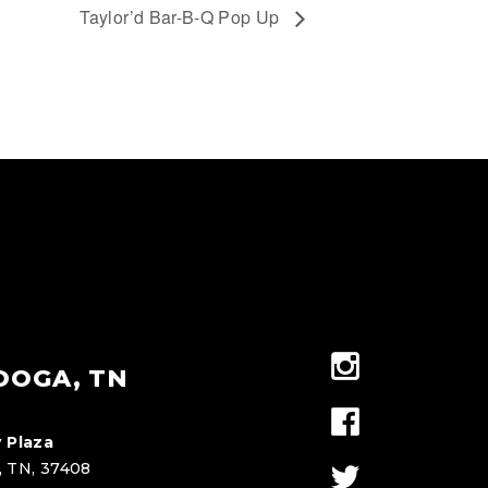
Taylor’d Bar-B-Q Pop Up
OOGA, TN
 Plaza
, TN, 37408