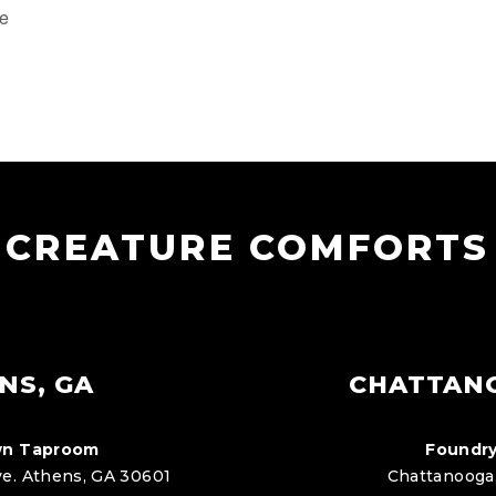
te
CREATURE COMFORTS
NS, GA
CHATTAN
n Taproom
Foundry
e. Athens, GA 30601
Chattanooga