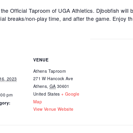
he Official Taproom of UGA Athletics. Djbobfish will b
al breaks/non-play time, and after the game. Enjoy t
VENUE
Athens Taproom
271 W Hancock Ave
16, 2023
Athens
,
GA
30601
United States
+ Google
:00 pm
Map
gory:
View Venue Website