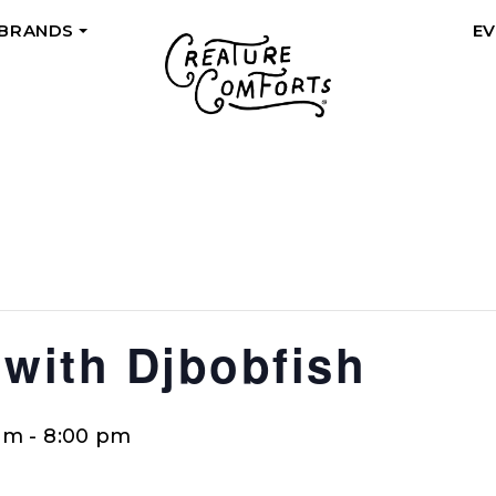
 BRANDS
E
+
 with Djbobfish
pm
-
8:00 pm