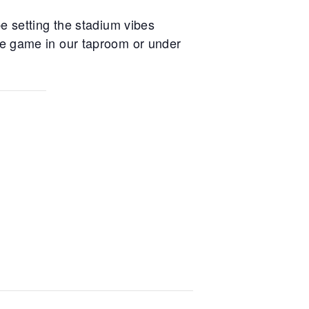
e setting the stadium vibes
he game in our taproom or under