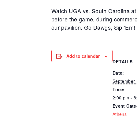
Watch UGA vs. South Carolina at t
before the game, during commerci
our pavilion. Go Dawgs, Sip ‘Em!
Add to calendar
DETAILS
Date:
September 
Time:
2:00 pm - 8
Event Cate
Athens