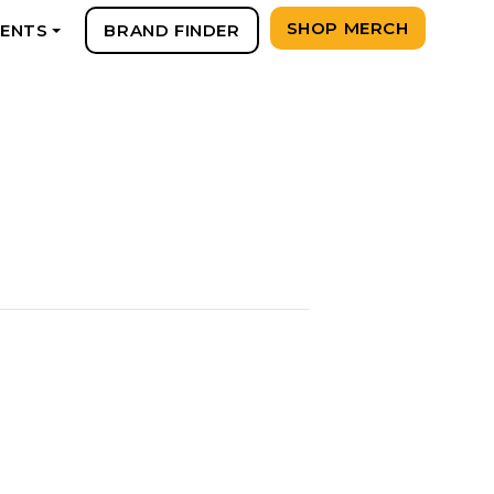
SHOP MERCH
VENTS
BRAND FINDER
+