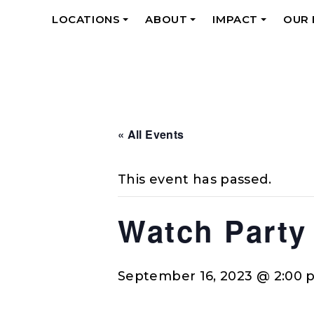
LOCATIONS
ABOUT
IMPACT
OUR
+
+
+
« All Events
This event has passed.
Watch Party
September 16, 2023 @ 2:00 