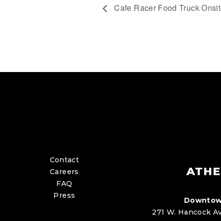
Cafe Racer Food Truck Onsi
Contact
ATHE
Careers
FAQ
Press
Downtow
271 W. Hancock Av