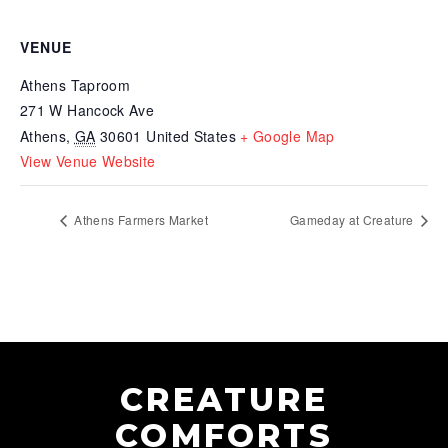
VENUE
Athens Taproom
271 W Hancock Ave
Athens
,
GA
30601
United States
+ Google Map
View Venue Website
Athens Farmers Market
Gameday at Creature
CREATURE
COMFORTS