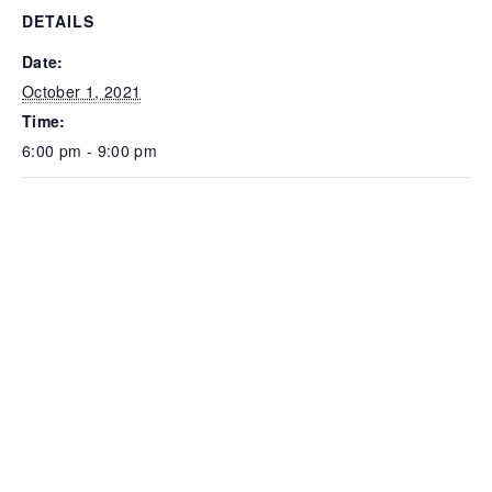
DETAILS
Date:
October 1, 2021
Time:
6:00 pm - 9:00 pm