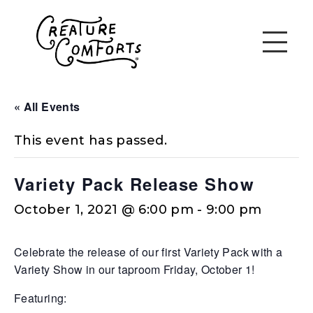
« All Events
This event has passed.
Variety Pack Release Show
October 1, 2021 @ 6:00 pm
-
9:00 pm
Celebrate the release of our first Variety Pack with a
Variety Show in our taproom Friday, October 1!
Featuring: