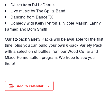
DJ set from DJ LaDarius
Live music by The Splitz Band
Dancing from DanceFX
Comedy with Kelly Petronis, Nicole Mason, Lanny
Farmer, and Dom Smith
Our 12-pack Variety Packs will be available for the first
time, plus you can build your own 6-pack Variety Pack
with a selection of bottles from our Wood Cellar and
Mixed Fermentation program. We hope to see you
there!
Add to calendar