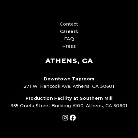
Contact
Careers
FAQ
Press
ATHENS, GA
Downtown Taproom
271 W. Hancock Ave. Athens, GA 30601
Production Facility at Southern Mill
355 Oneta Street Building A100, Athens, GA 30601
Instagram
Facebook