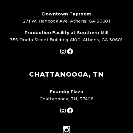
Downtown Taproom
271 W. Hancock Ave. Athens, GA 30601
Production Facility at Southern Mill
355 Oneta Street Building A100, Athens, GA 30601
Instagram
Facebook
CHATTANOOGA, TN
Foundry Plaza
Chattanooga, TN, 37408
Instagram
Facebook