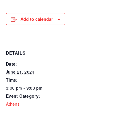
Add to calendar
DETAILS
Date:
June 21, 2024
Time:
3:00 pm - 9:00 pm
Event Category:
Athens