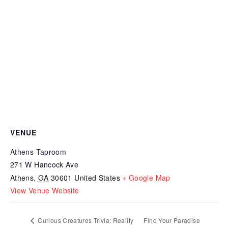
VENUE
Athens Taproom
271 W Hancock Ave
Athens
,
GA
30601
United States
+ Google Map
View Venue Website
Curious Creatures Trivia: Reality
Find Your Paradise