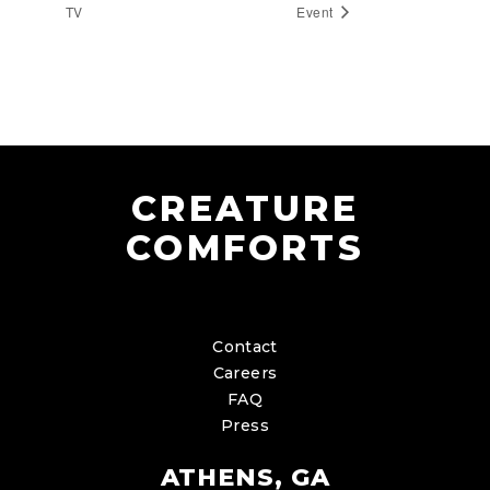
TV
Event
CREATURE
COMFORTS
Contact
Careers
FAQ
Press
ATHENS, GA