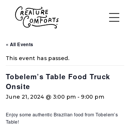
« All Events
This event has passed.
Tobelem’s Table Food Truck
Onsite
June 21, 2024 @ 3:00 pm
-
9:00 pm
Enjoy some authentic Brazilian food from Tobelem’s
Table!