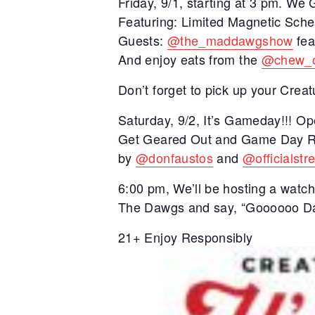
Friday, 9/1, starting at 3 pm. W
Featuring: Limited Magnetic Sche
Guests:
@the_maddawgshow
fea
And enjoy eats from the
@chew_
Don’t forget to pick up your Cr
Saturday, 9/2, It’s Gameday!!! O
Get Geared Out and Game Day Rea
by
@donfaustos
and
@officialstr
6:00 pm, We’ll be hosting a watch
The Dawgs and say, “Goooooo Da
21+ Enjoy Responsibly