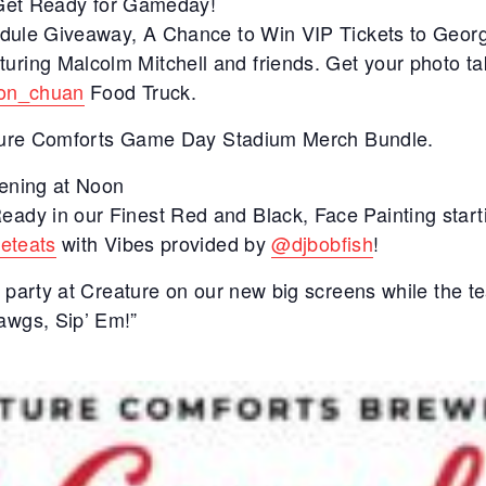
e Get Ready for Gameday!
dule Giveaway, A Chance to Win VIP Tickets to Georg
turing Malcolm Mitchell and friends. Get your photo t
on_chuan
Food Truck.
eature Comforts Game Day Stadium Merch Bundle.
pening at Noon
dy in our Finest Red and Black, Face Painting start
eeteats
with Vibes provided by
@djbobfish
!
 party at Creature on our new big screens while the te
wgs, Sip’ Em!”