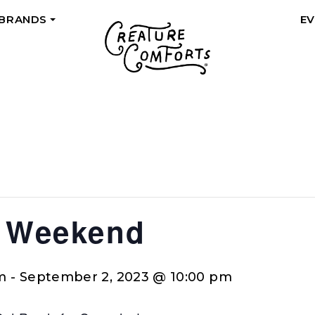
 BRANDS
E
+
a Weekend
m
-
September 2, 2023 @ 10:00 pm