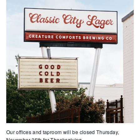
Our offices and taproom will be closed Thursday,
November 25th for Thanksgiving.