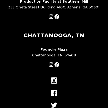
Production Facility at Southern Mill
355 Oneta Street Building A100, Athens, GA 30601
Instagram
Facebook
CHATTANOOGA, TN
Foundry Plaza
Chattanooga, TN, 37408
Instagram
Facebook