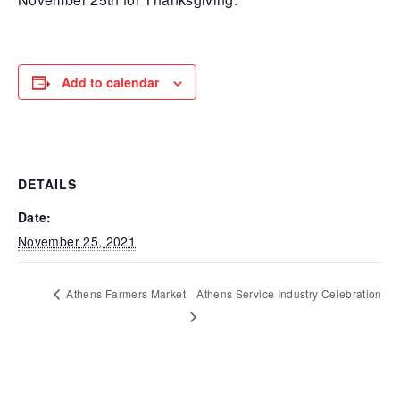
Add to calendar
DETAILS
Date:
November 25, 2021
Athens Farmers Market
Athens Service Industry Celebration