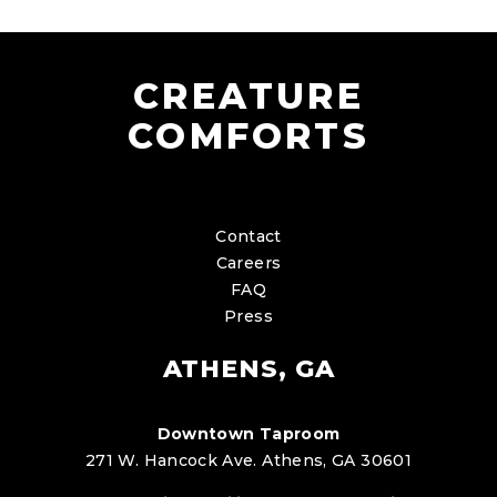
CREATURE
COMFORTS
Contact
Careers
FAQ
Press
ATHENS, GA
Downtown Taproom
271 W. Hancock Ave. Athens, GA 30601