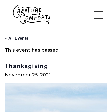
« All Events
This event has passed.
Thanksgiving
November 25, 2021