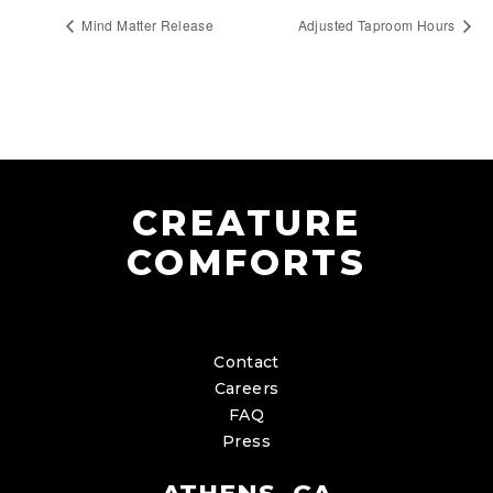
Mind Matter Release
Adjusted Taproom Hours
CREATURE
COMFORTS
Contact
Careers
FAQ
Press