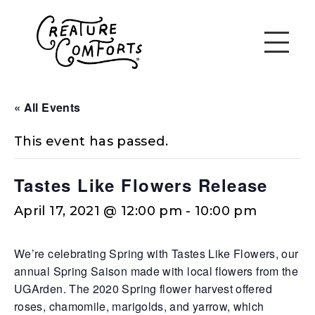
« All Events
This event has passed.
Tastes Like Flowers Release
April 17, 2021 @ 12:00 pm
-
10:00 pm
We’re celebrating Spring with Tastes Like Flowers, our
annual Spring Saison made with local flowers from the
UGArden. The 2020 Spring flower harvest offered
roses, chamomile, marigolds, and yarrow, which