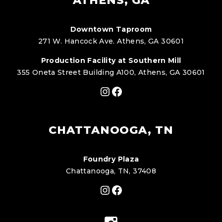
ATHENS, GA
Downtown Taproom
271 W. Hancock Ave. Athens, GA 30601
Production Facility at Southern Mill
355 Oneta Street Building A100, Athens, GA 30601
Instagram
Facebook
CHATTANOOGA, TN
Foundry Plaza
Chattanooga, TN, 37408
Instagram
Facebook