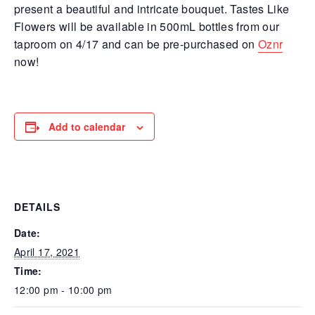
present a beautiful and intricate bouquet. Tastes Like
Flowers will be available in 500mL bottles from our
taproom on 4/17 and can be pre-purchased on
Oznr
now!
Add to calendar
DETAILS
Date:
April 17, 2021
Time:
12:00 pm - 10:00 pm