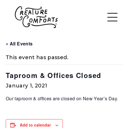
« All Events
This event has passed.
Taproom & Offices Closed
January 1, 2021
Our taproom & offices are closed on New Year’s Day.
Add to calendar