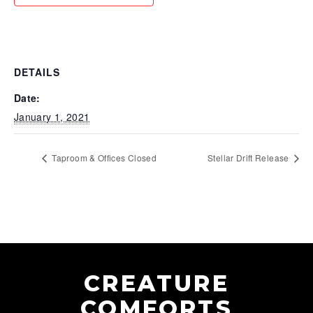
DETAILS
Date:
January 1, 2021
Taproom & Offices Closed
Stellar Drift Release
CREATURE
COMFORTS