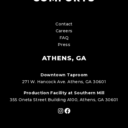
Contact
Careers
FAQ
Press
ATHENS, GA
Downtown Taproom
271 W. Hancock Ave. Athens, GA 30601
Production Facility at Southern Mill
355 Oneta Street Building A100, Athens, GA 30601
Instagram
Facebook