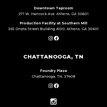
Downtown Taproom
271 W. Hancock Ave. Athens, GA 30601
Production Facility at Southern Mill
355 Oneta Street Building A100, Athens, GA 30601
Instagram
Facebook
CHATTANOOGA, TN
Foundry Plaza
Chattanooga, TN, 37408
Instagram
Facebook