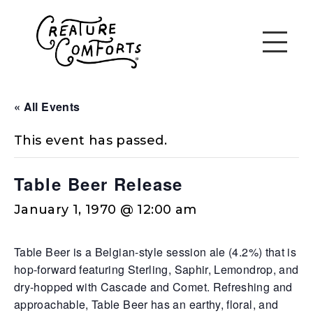
« All Events
This event has passed.
Table Beer Release
January 1, 1970 @ 12:00 am
Table Beer is a Belgian-style session ale (4.2%) that is
hop-forward featuring Sterling, Saphir, Lemondrop, and
dry-hopped with Cascade and Comet. Refreshing and
approachable, Table Beer has an earthy, floral, and