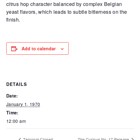
citrus hop character balanced by complex Belgian
yeast flavors, which leads to subtle bitterness on the
finish.
Add to calendar
DETAILS
Date:
January 1, 1970
Time:
12:00 am
Taproom Closed
The Curious No. 17 Release