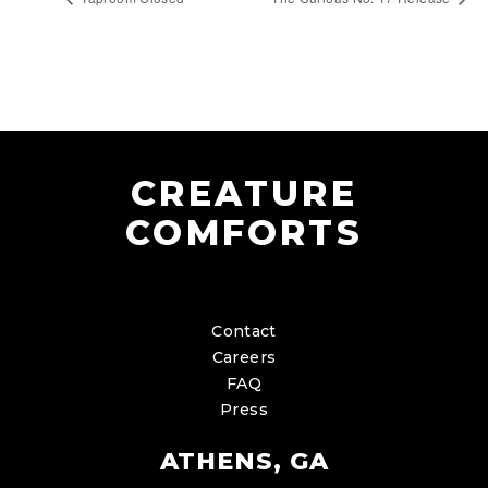
CREATURE
COMFORTS
Contact
Careers
FAQ
Press
ATHENS, GA