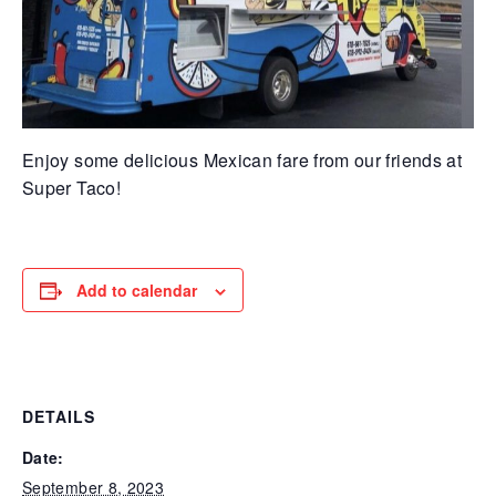
Enjoy some delicious Mexican fare from our friends at
Super Taco!
Add to calendar
DETAILS
Date:
September 8, 2023