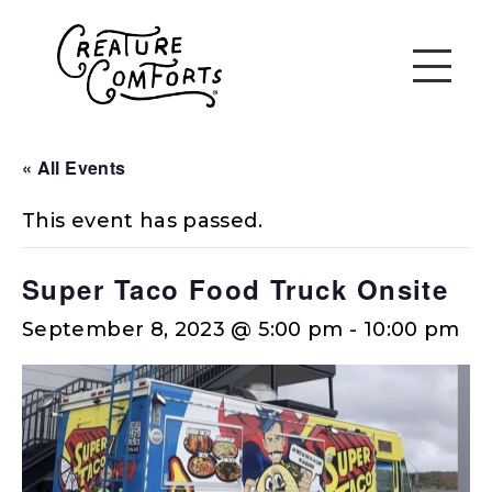
« All Events
This event has passed.
Super Taco Food Truck Onsite
September 8, 2023 @ 5:00 pm
-
10:00 pm