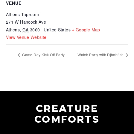
VENUE
Athens Taproom
271 W Hancock Ave
Athens
,
GA
30601
United States
+ Google Map
View Venue Website
Game Day Kick-Off Party
Watch Party with Djbobfish
CREATURE
COMFORTS