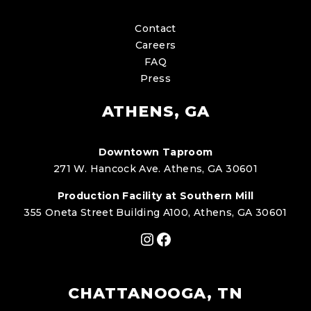
Contact
Careers
FAQ
Press
ATHENS, GA
Downtown Taproom
271 W. Hancock Ave. Athens, GA 30601
Production Facility at Southern Mill
355 Oneta Street Building A100, Athens, GA 30601
Instagram
Facebook
CHATTANOOGA, TN