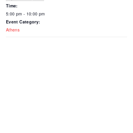
Time:
5:00 pm - 10:00 pm
Event Category:
Athens