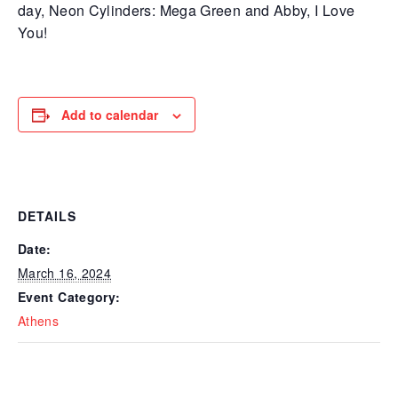
day, Neon Cylinders: Mega Green and Abby, I Love
You!
Add to calendar
DETAILS
Date:
March 16, 2024
Event Category:
Athens