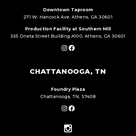
Downtown Taproom
271 W. Hancock Ave. Athens, GA 30601
Production Facility at Southern Mill
355 Oneta Street Building A100, Athens, GA 30601
Instagram
Facebook
CHATTANOOGA, TN
Foundry Plaza
Chattanooga, TN, 37408
Instagram
Facebook