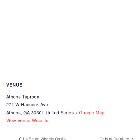
VENUE
Athens Taproom
271 W Hancock Ave
Athens
,
GA
30601
United States
+ Google Map
View Venue Website
La Pa on Wheels Onsite
Cats at Creature