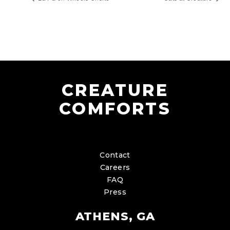
CREATURE
COMFORTS
Contact
Careers
FAQ
Press
ATHENS, GA