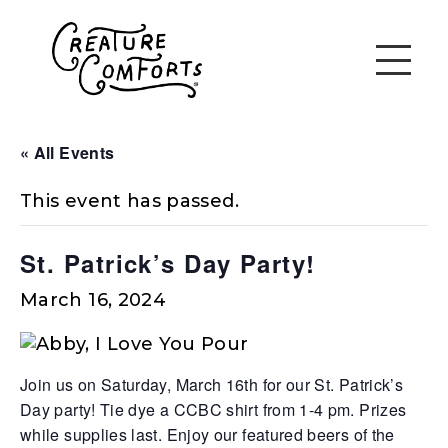
« All Events
This event has passed.
St. Patrick’s Day Party!
March 16, 2024
Join us on Saturday, March 16th for our St. Patrick’s
Day party! Tie dye a CCBC shirt from 1-4 pm. Prizes
while supplies last. Enjoy our featured beers of the