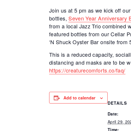
Join us at 5 pm as we kick off ou
bottles,
Seven Year Anniversary 
from a local Jazz Trio combined wi
featured bottles from our Cellar
‘N Shuck Oyster Bar onsite from 5
This is a reduced capacity, sociall
distancing and masks are to be wo
https://creaturecomforts.co/faq/
Add to calendar
DETAILS
Date:
April 29, 20
Time: