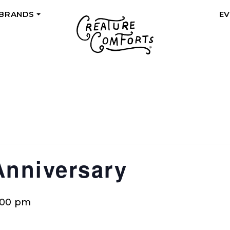
 BRANDS
E
+
Anniversary
:00 pm