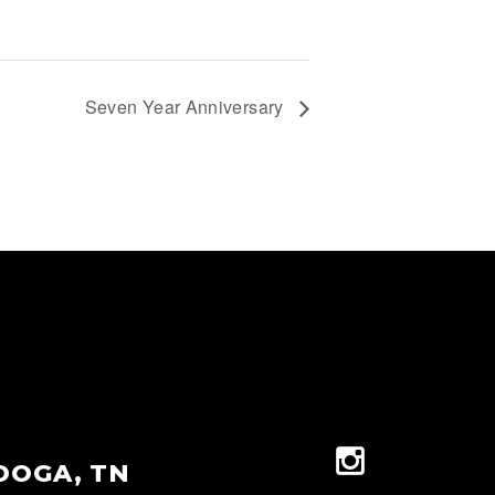
Seven Year Anniversary
OOGA, TN