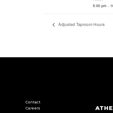
5:00 pm - 
Adjusted Taproom Hours
Contact
ATHE
Careers