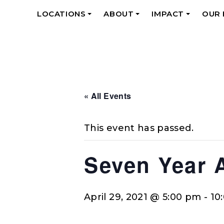
LOCATIONS
ABOUT
IMPACT
OUR
+
+
+
« All Events
This event has passed.
Seven Year 
April 29, 2021 @ 5:00 pm
-
10