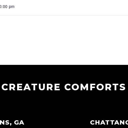
10:00 pm
CREATURE COMFORTS
NS, GA
CHATTAN