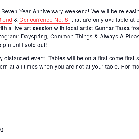
r Seven Year Anniversary weekend! We will be releasin
Blend
&
Concurrence No. 8,
that are only available at
th a live art session with local artist Gunnar Tarsa f
 Program: Dayspring, Common Things & Always A Pleasu
 pm until sold out!
y distanced event. Tables will be on a first come first 
rn at all times when you are not at your table. For mo
21