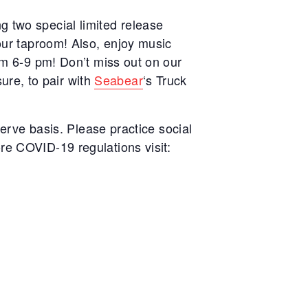
g two special limited release
 our taproom! Also, enjoy music
rom 6-9 pm!
Don’t miss out on our
re, to pair with
Seabear
‘s Truck
serve basis. Please practice social
re COVID-19 regulations visit: