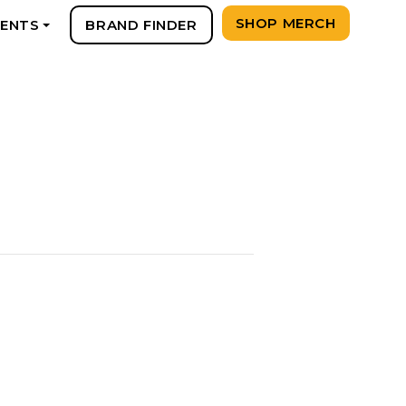
SHOP MERCH
VENTS
BRAND FINDER
+