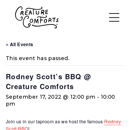
« All Events
This event has passed.
Rodney Scott’s BBQ @
Creature Comforts
September 17, 2022 @ 12:00 pm
-
10:00
pm
Join us in our taproom as we host the famous
Rodney
Scott BBQ
!