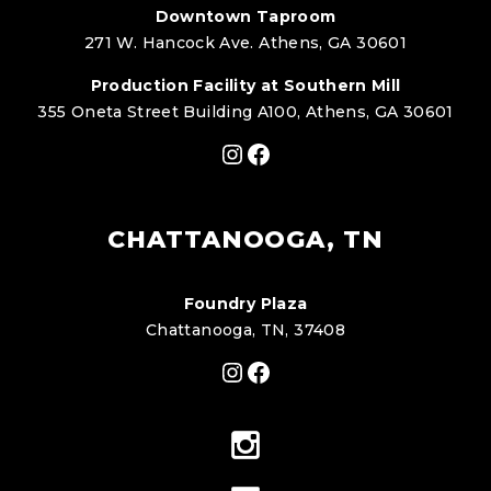
Downtown Taproom
271 W. Hancock Ave. Athens, GA 30601
Production Facility at Southern Mill
355 Oneta Street Building A100, Athens, GA 30601
Instagram
Facebook
CHATTANOOGA, TN
Foundry Plaza
Chattanooga, TN, 37408
Instagram
Facebook