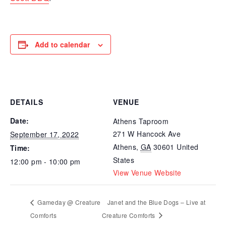
Add to calendar
DETAILS
VENUE
Date:
Athens Taproom
271 W Hancock Ave
September 17, 2022
Athens
,
GA
30601
United
Time:
States
12:00 pm - 10:00 pm
View Venue Website
Gameday @ Creature
Janet and the Blue Dogs – Live at
Comforts
Creature Comforts