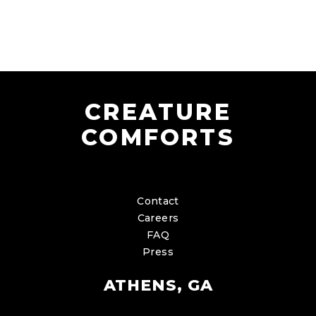
CREATURE
COMFORTS
Contact
Careers
FAQ
Press
ATHENS, GA