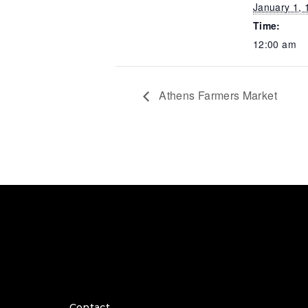
January 1, 
Time:
12:00 am
Athens Farmers Market
Contact