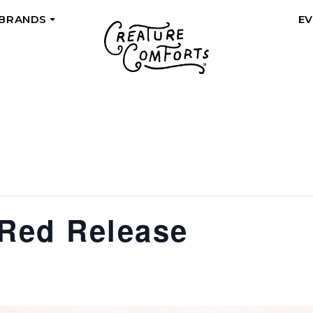
 BRANDS
E
+
 Red Release