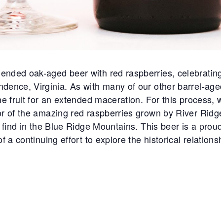
ended oak-aged beer with red raspberries, celebratin
ndence, Virginia. As with many of our other barrel-age
he fruit for an extended maceration. For this process, 
or of the amazing red raspberries grown by River Rid
l find in the Blue Ridge Mountains. This beer is a proud
of a continuing effort to explore the historical relati