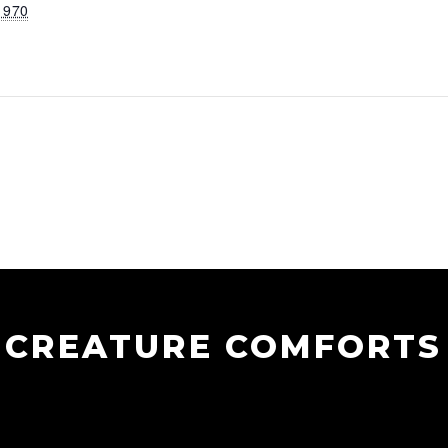
1970
CREATURE COMFORTS