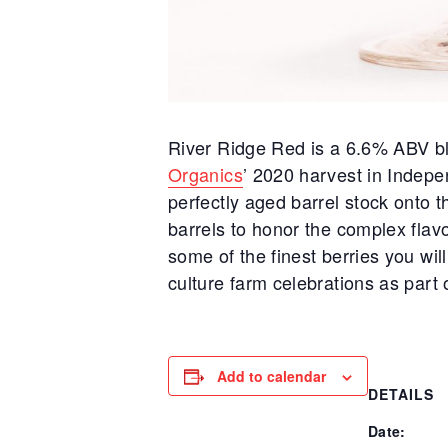
River Ridge Red is a 6.6% ABV bl
Organics
’ 2020 harvest in Indepe
perfectly aged barrel stock onto t
barrels to honor the complex flav
some of the finest berries you wil
culture farm celebrations as part 
Add to calendar
DETAILS
Date: