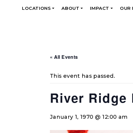
LOCATIONS
ABOUT
IMPACT
OUR
+
+
+
« All Events
This event has passed.
River Ridge
January 1, 1970 @ 12:00 am