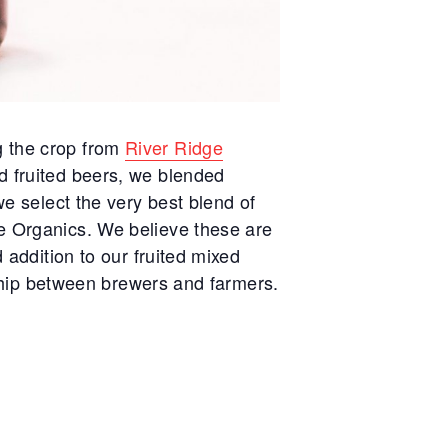
g the crop from
River Ridge
d fruited beers, we blended
we select the very best blend of
ge Organics. We believe these are
 addition to our fruited mixed
onship between brewers and farmers.