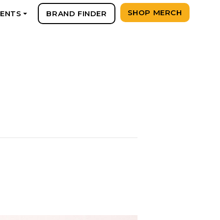
SHOP MERCH
VENTS
BRAND FINDER
+