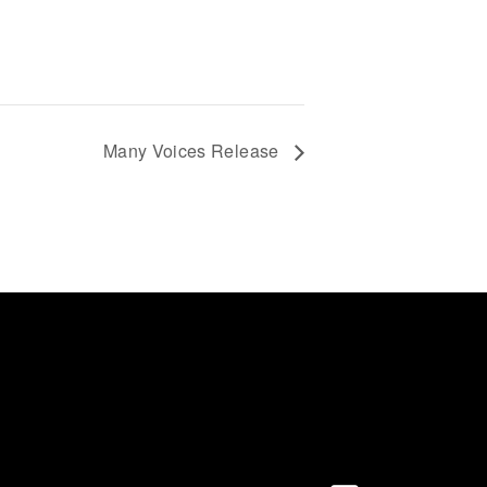
Many Voices Release