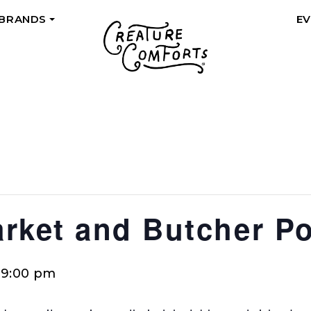
 BRANDS
E
+
rket and Butcher P
-
9:00 pm