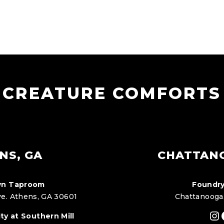
CREATURE COMFORTS
NS, GA
CHATTAN
n Taproom
Foundry
e. Athens, GA 30601
Chattanooga
In
ty at Southern Mill