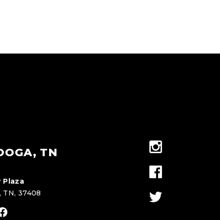
OOGA, TN
 Plaza
, TN, 37408
stagram
Facebook