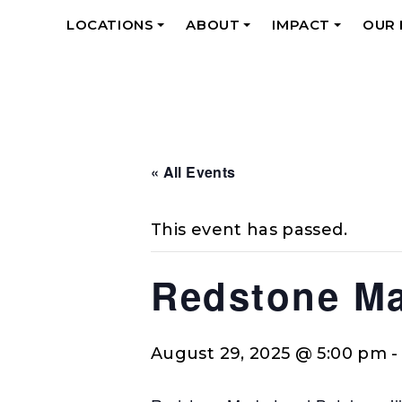
LOCATIONS
ABOUT
IMPACT
OUR
+
+
+
« All Events
This event has passed.
Redstone Ma
August 29, 2025 @ 5:00 pm