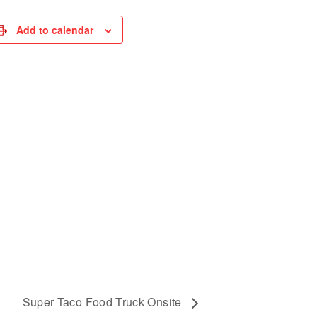
Add to calendar
Super Taco Food Truck Onsite