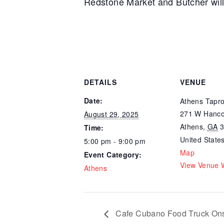
Redstone Market and Butcher will 
DETAILS
VENUE
Date:
Athens Tapr
271 W Hanco
August 29, 2025
Athens
,
GA
Time:
United State
5:00 pm - 9:00 pm
Map
Event Category:
View Venue 
Athens
Cafe Cubano Food Truck Ons