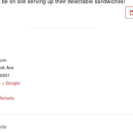
be on site serving up their delectable sandwiches!
oom
ck Ave
30601
s
+ Google
Website
ite