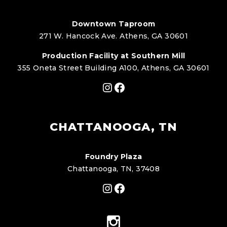
Downtown Taproom
271 W. Hancock Ave. Athens, GA 30601
Production Facility at Southern Mill
355 Oneta Street Building A100, Athens, GA 30601
Instagram
Facebook
CHATTANOOGA, TN
Foundry Plaza
Chattanooga, TN, 37408
Instagram
Facebook