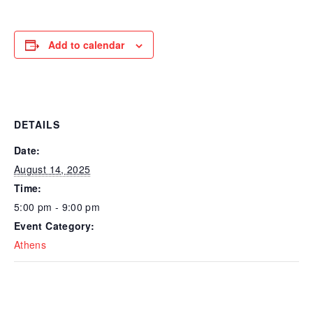
Add to calendar
DETAILS
Date:
August 14, 2025
Time:
5:00 pm - 9:00 pm
Event Category:
Athens