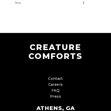
Tron
CREATURE
COMFORTS
Contact
Careers
FAQ
Press
ATHENS, GA