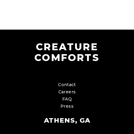
CREATURE
COMFORTS
Contact
Careers
FAQ
Press
ATHENS, GA