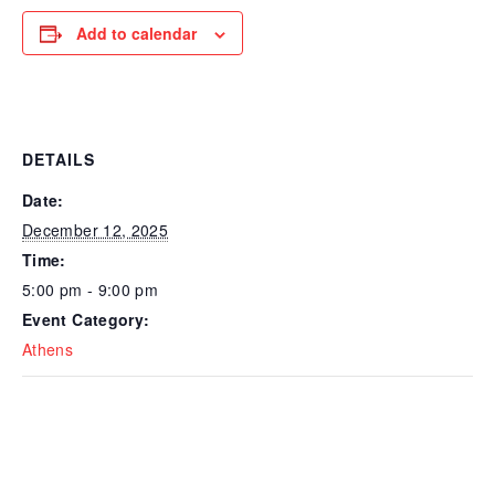
Add to calendar
DETAILS
Date:
December 12, 2025
Time:
5:00 pm - 9:00 pm
Event Category:
Athens