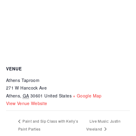
VENUE
Athens Taproom
271 W Hancock Ave
Athens
,
GA
30601
United States
+ Google Map
View Venue Website
Paint and Sip Class with Kelly’s
Live Music: Justin
Paint Parties
Vreeland