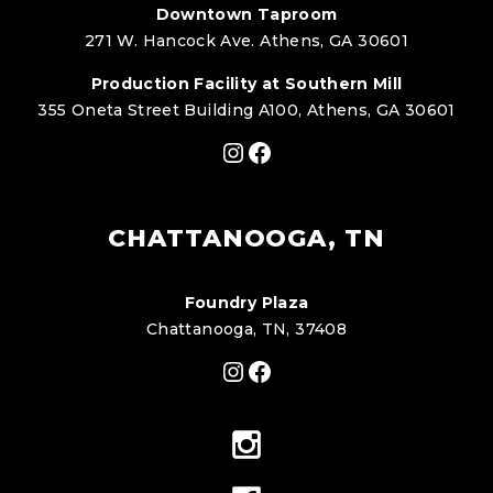
Downtown Taproom
271 W. Hancock Ave. Athens, GA 30601
Production Facility at Southern Mill
355 Oneta Street Building A100, Athens, GA 30601
Instagram
Facebook
CHATTANOOGA, TN
Foundry Plaza
Chattanooga, TN, 37408
Instagram
Facebook