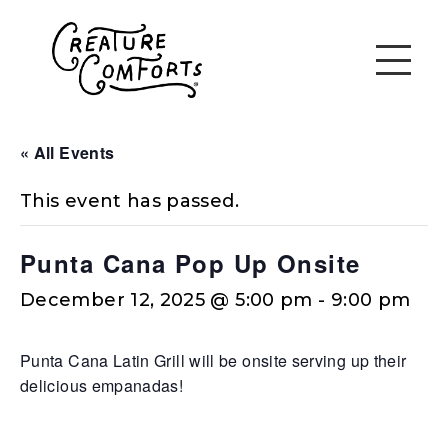
« All Events
This event has passed.
Punta Cana Pop Up Onsite
December 12, 2025 @ 5:00 pm
-
9:00 pm
Punta Cana Latin Grill will be onsite serving up their
delicious empanadas!