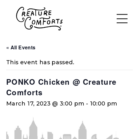
« All Events
This event has passed.
PONKO Chicken @ Creature
Comforts
March 17, 2023 @ 3:00 pm
-
10:00 pm