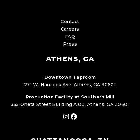
Contact
Careers
FAQ
Press
ATHENS, GA
Downtown Taproom
271 W. Hancock Ave. Athens, GA 30601
Production Facility at Southern Mill
355 Oneta Street Building A100, Athens, GA 30601
Instagram
Facebook