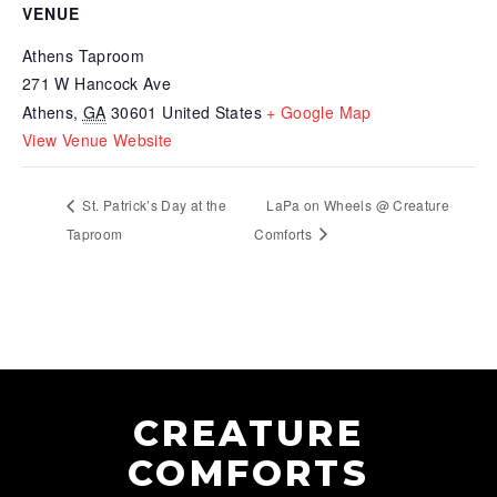
VENUE
Athens Taproom
271 W Hancock Ave
Athens
,
GA
30601
United States
+ Google Map
View Venue Website
St. Patrick’s Day at the
LaPa on Wheels @ Creature
Taproom
Comforts
CREATURE
COMFORTS