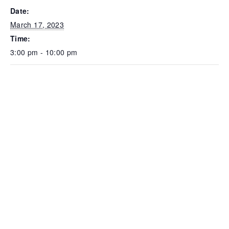
Date:
March 17, 2023
Time:
3:00 pm - 10:00 pm