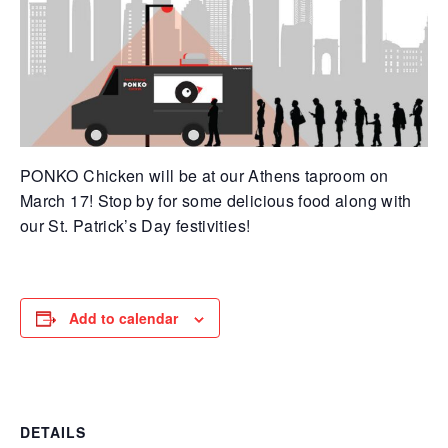
PONKO Chicken will be at our Athens taproom on
March 17! Stop by for some delicious food along with
our St. Patrick’s Day festivities!
Add to calendar
DETAILS