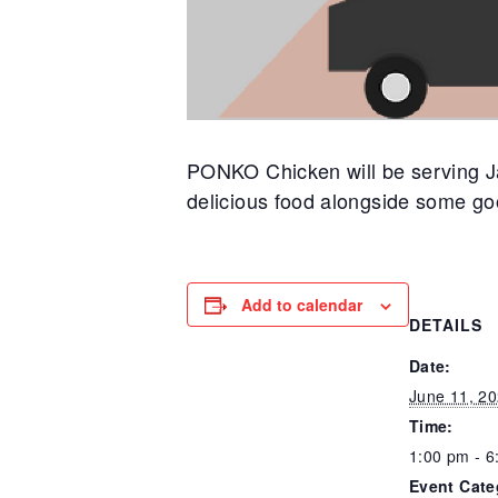
PONKO Chicken will be serving Ja
delicious food alongside some go
Add to calendar
DETAILS
Date:
June 11, 2
Time:
1:00 pm - 6
Event Cate