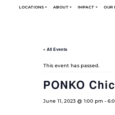
LOCATIONS
ABOUT
IMPACT
OUR
+
+
+
« All Events
This event has passed.
PONKO Chick
June 11, 2023 @ 1:00 pm
-
6: