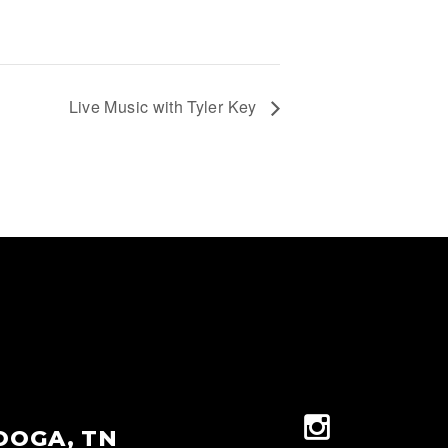
Live Music with Tyler Key
OOGA, TN