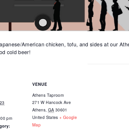
panese/American chicken, tofu, and sides at our Ath
od cold beer!
VENUE
Athens Taproom
271 W Hancock Ave
023
Athens
,
GA
30601
United States
+ Google
:00 pm
Map
gory: