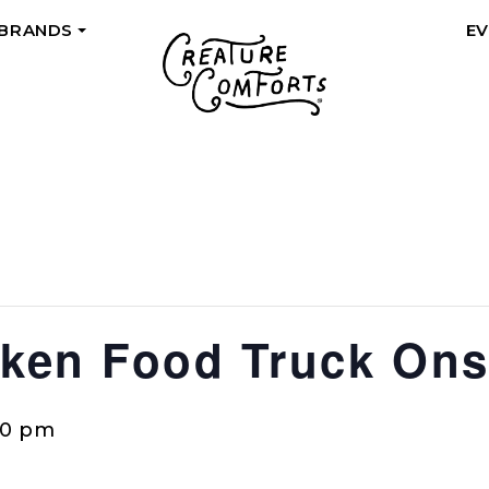
 BRANDS
E
+
en Food Truck Ons
00 pm