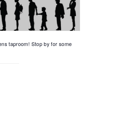
ens taproom! Stop by for some