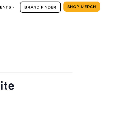
SHOP MERCH
VENTS
BRAND FINDER
+
ite