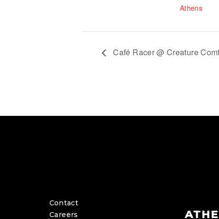
Athens
Café Racer @ Creature Comf
Contact
ATHE
Careers