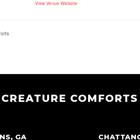
View Venue Website
orts
CREATURE COMFORTS
NS, GA
CHATTAN