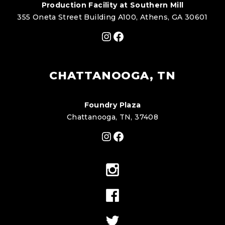
Production Facility at Southern Mill
355 Oneta Street Building A100, Athens, GA 30601
Instagram
Facebook
CHATTANOOGA, TN
Foundry Plaza
Chattanooga, TN, 37408
Instagram
Facebook