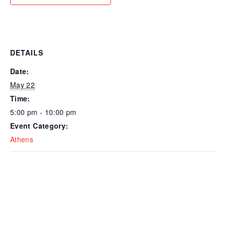
DETAILS
Date:
May 22
Time:
5:00 pm - 10:00 pm
Event Category:
Athens