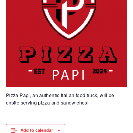
Pizza Papi, an authentic Italian food truck, will be
onsite serving pizza and sandwiches!
Add to calendar