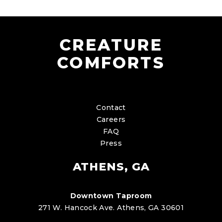
CREATURE
COMFORTS
Contact
Careers
FAQ
Press
ATHENS, GA
Downtown Taproom
271 W. Hancock Ave. Athens, GA 30601