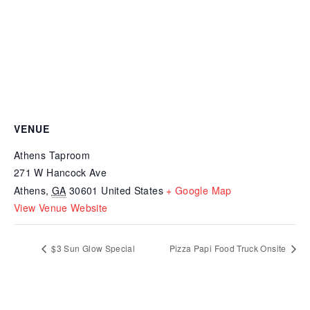
VENUE
Athens Taproom
271 W Hancock Ave
Athens
,
GA
30601
United States
+ Google Map
View Venue Website
$3 Sun Glow Special
Pizza Papi Food Truck Onsite