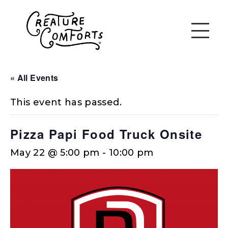
« All Events
This event has passed.
Pizza Papi Food Truck Onsite
May 22 @ 5:00 pm
-
10:00 pm