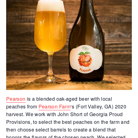
Pearson
is a blended oak-aged beer with local
peaches from
Pearson Farm
‘s (Fort Valley, GA) 2020
harvest. We work with John Short of Georgia Proud
Provisions, to select the best peaches on the farm and
then choose select barrels to create a blend that
honors the flavors of the chosen peach. We selected