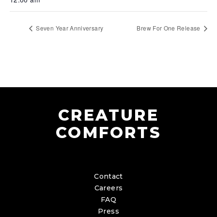
Seven Year Anniversary
Brew For One Release
CREATURE
COMFORTS
Contact
Careers
FAQ
Press