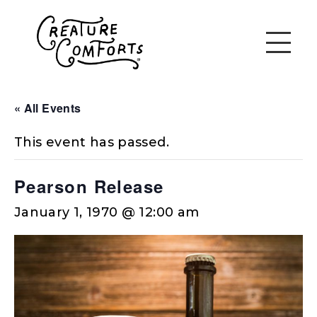
« All Events
This event has passed.
Pearson Release
January 1, 1970 @ 12:00 am