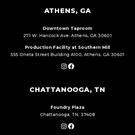
ATHENS, GA
Downtown Taproom
271 W. Hancock Ave. Athens, GA 30601
Production Facility at Southern Mill
355 Oneta Street Building A100, Athens, GA 30601
Instagram
Facebook
CHATTANOOGA, TN
Foundry Plaza
Chattanooga, TN, 37408
Instagram
Facebook