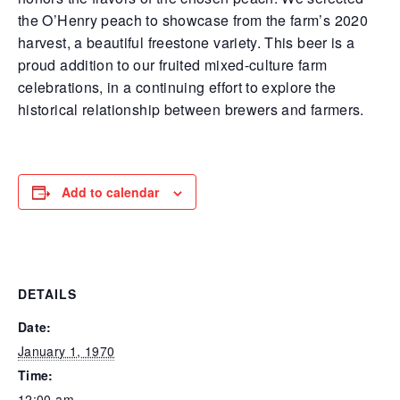
the O’Henry peach to showcase from the farm’s 2020
harvest, a beautiful freestone variety. This beer is a
proud addition to our fruited mixed-culture farm
celebrations, in a continuing effort to explore the
historical relationship between brewers and farmers.
Add to calendar
DETAILS
Date:
January 1, 1970
Time:
12:00 am