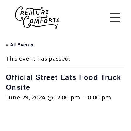
« All Events
This event has passed.
Official Street Eats Food Truck
Onsite
June 29, 2024 @ 12:00 pm
-
10:00 pm