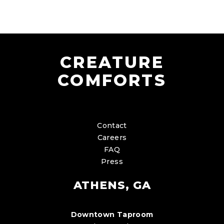
CREATURE
COMFORTS
Contact
Careers
FAQ
Press
ATHENS, GA
Downtown Taproom