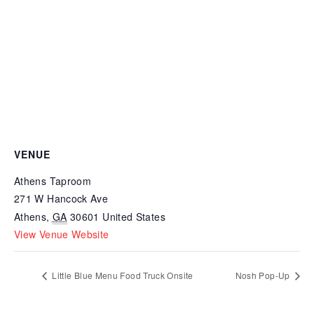
VENUE
Athens Taproom
271 W Hancock Ave
Athens
,
GA
30601
United States
View Venue Website
Little Blue Menu Food Truck Onsite
Nosh Pop-Up