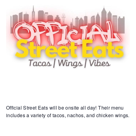
Official Street Eats will be onsite all day! Their menu
includes a variety of tacos, nachos, and chicken wings.