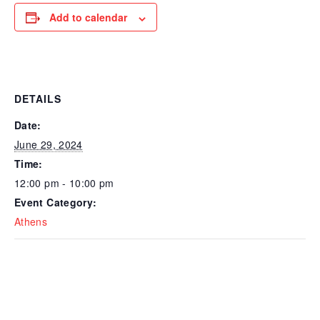
Add to calendar
DETAILS
Date:
June 29, 2024
Time:
12:00 pm - 10:00 pm
Event Category:
Athens