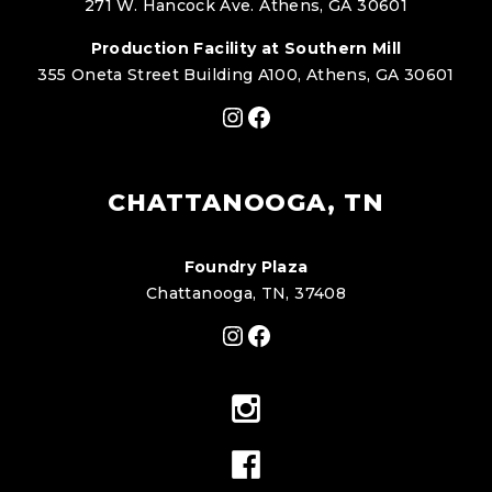
271 W. Hancock Ave. Athens, GA 30601
Production Facility at Southern Mill
355 Oneta Street Building A100, Athens, GA 30601
Instagram
Facebook
CHATTANOOGA, TN
Foundry Plaza
Chattanooga, TN, 37408
Instagram
Facebook