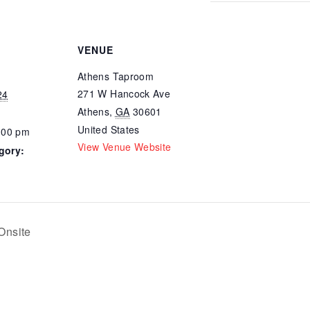
VENUE
Athens Taproom
271 W Hancock Ave
24
Athens
,
GA
30601
United States
:00 pm
View Venue Website
gory:
Onsite