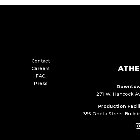
Contact
ATHE
Careers
FAQ
Press
Downtow
271 W. Hancock Av
Production Facili
355 Oneta Street Buildi
I