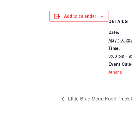
Add to calendar
DETAILS
Date:
May 10, 20
Time:
3:00 pm - 9
Event Cate
Athens
Little Blue Menu Food Truck 