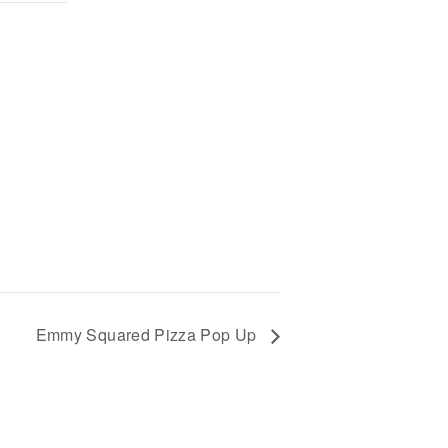
Emmy Squared Pizza Pop Up