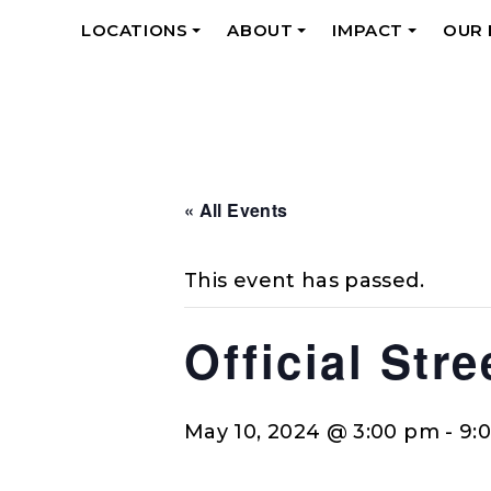
LOCATIONS
ABOUT
IMPACT
OUR
+
+
+
« All Events
This event has passed.
Official Str
May 10, 2024 @ 3:00 pm
-
9: