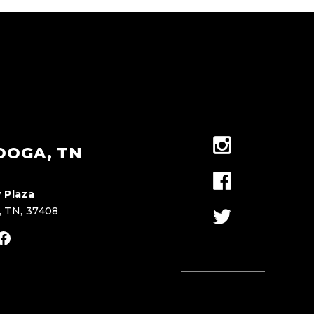
OOGA, TN
 Plaza
, TN, 37408
stagram
Facebook