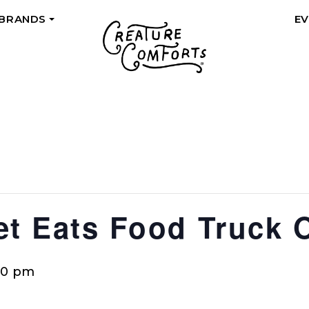
 BRANDS
E
+
eet Eats Food Truck 
00 pm