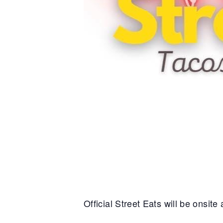
Official Street Eats will be onsit