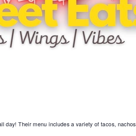
e all day! Their menu includes a variety of tacos, nacho