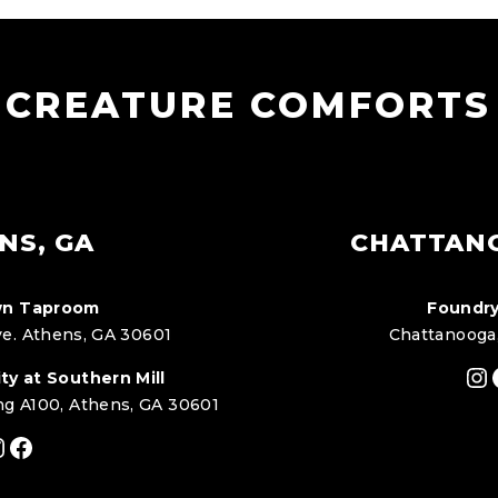
CREATURE COMFORTS
NS, GA
CHATTAN
n Taproom
Foundry
e. Athens, GA 30601
Chattanooga
In
ty at Southern Mill
ng A100, Athens, GA 30601
nstagram
Facebook