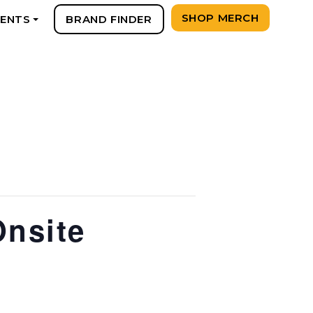
SHOP MERCH
VENTS
BRAND FINDER
+
Onsite