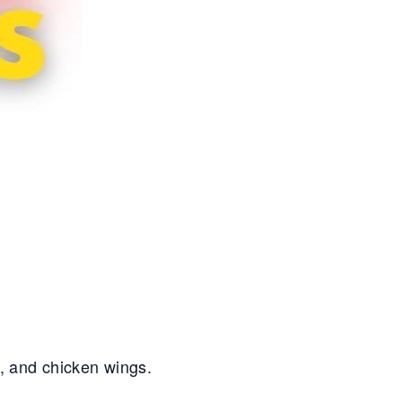
s, and chicken wings.