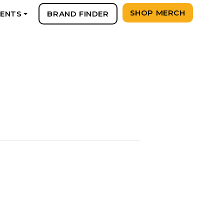
SHOP MERCH
VENTS
BRAND FINDER
+