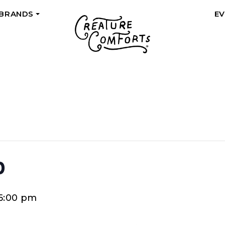
 BRANDS
E
+
p
6:00 pm