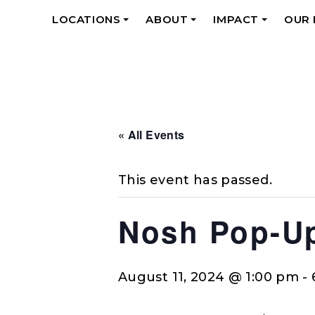
LOCATIONS
ABOUT
IMPACT
OUR
+
+
+
« All Events
This event has passed.
Nosh Pop-U
August 11, 2024 @ 1:00 pm
-