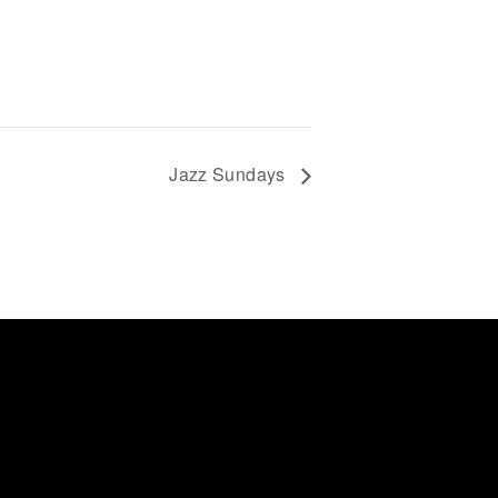
Jazz Sundays