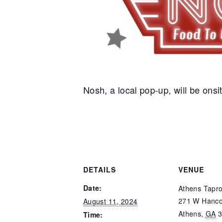
Nosh, a local pop-up, will be onsit
DETAILS
VENUE
Date:
Athens Tapr
271 W Hanco
August 11, 2024
Athens
,
GA
Time: