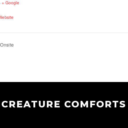
s
+ Google
Website
Onsite
CREATURE COMFORTS