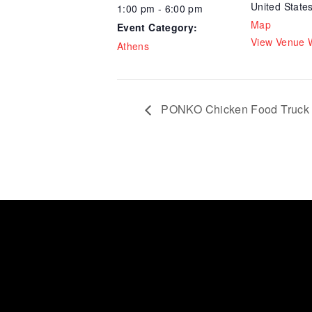
United State
1:00 pm - 6:00 pm
Map
Event Category:
View Venue 
Athens
PONKO Chicken Food Truck 