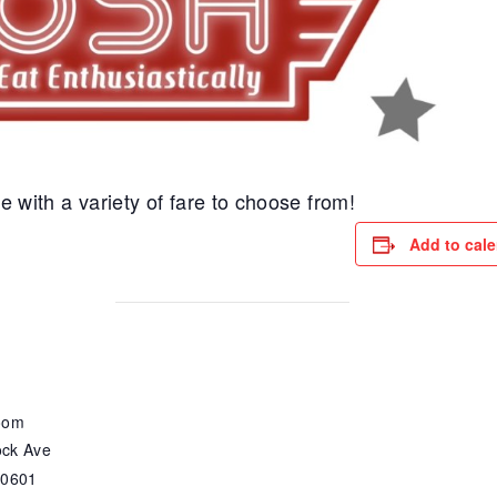
e with a variety of fare to choose from!
Add to cal
oom
ck Ave
30601