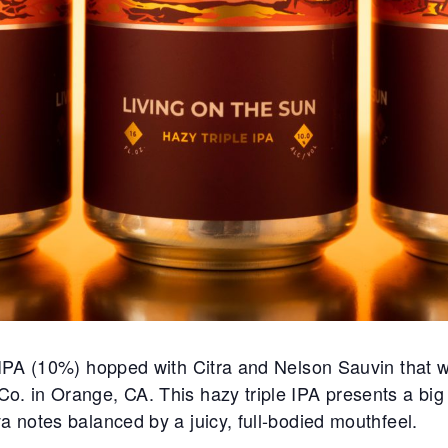
e IPA (10%) hopped with Citra and Nelson Sauvin that w
. in Orange, CA. This hazy triple IPA presents a big tr
a notes balanced by a juicy, full-bodied mouthfeel.