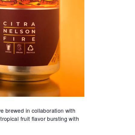
e brewed in collaboration with
opical fruit flavor bursting with