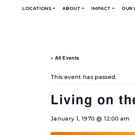
LOCATIONS
ABOUT
IMPACT
OUR
+
+
+
« All Events
This event has passed.
Living on t
January 1, 1970 @ 12:00 am