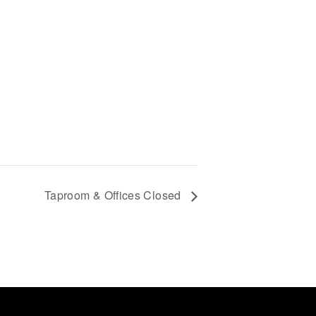
Taproom & Offices Closed