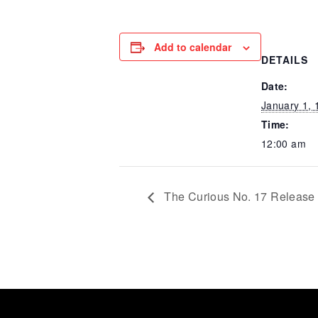
Add to calendar
DETAILS
Date:
January 1, 
Time:
12:00 am
The Curious No. 17 Release