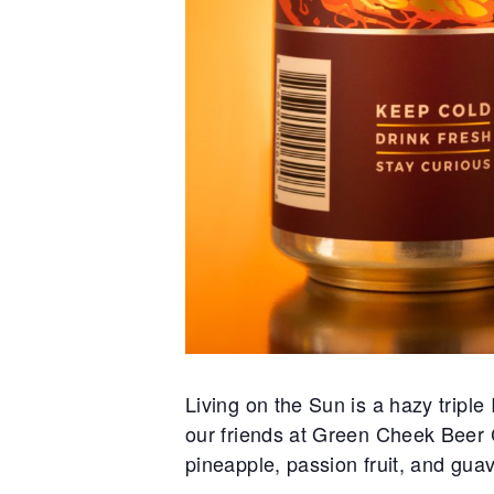
Living on the Sun is a hazy tripl
our friends at Green Cheek Beer Co
pineapple, passion fruit, and guav