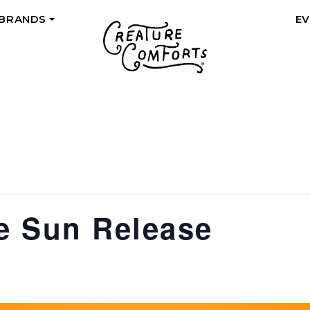
 BRANDS
E
+
he Sun Release