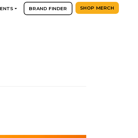
SHOP MERCH
VENTS
BRAND FINDER
+