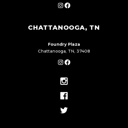
Instagram
Facebook
CHATTANOOGA, TN
Foundry Plaza
Chattanooga, TN, 37408
Instagram
Facebook