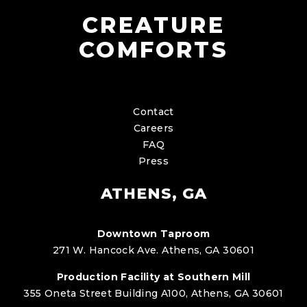
CREATURE
COMFORTS
Contact
Careers
FAQ
Press
ATHENS, GA
Downtown Taproom
271 W. Hancock Ave. Athens, GA 30601
Production Facility at Southern Mill
355 Oneta Street Building A100, Athens, GA 30601