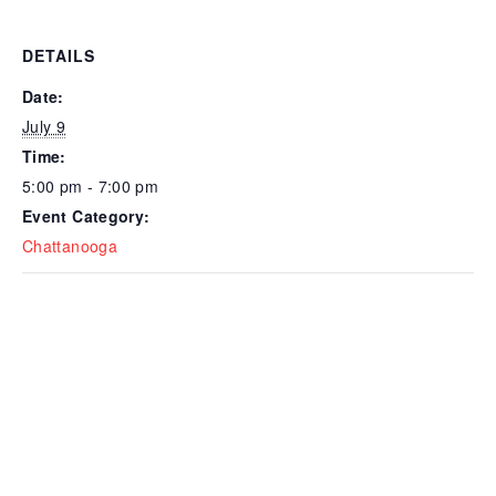
DETAILS
Date:
July 9
Time:
5:00 pm - 7:00 pm
Event Category:
Chattanooga