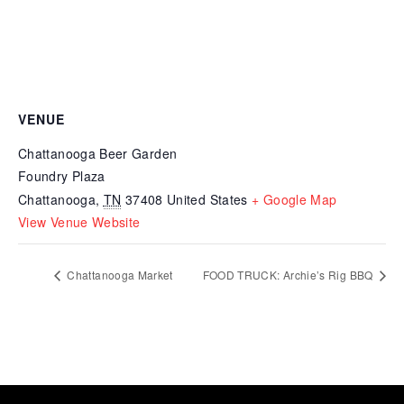
VENUE
Chattanooga Beer Garden
Foundry Plaza
Chattanooga
,
TN
37408
United States
+ Google Map
View Venue Website
Chattanooga Market
FOOD TRUCK: Archie’s Rig BBQ