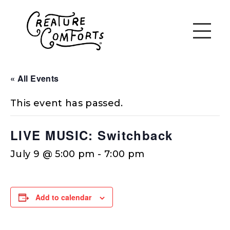
« All Events
This event has passed.
LIVE MUSIC: Switchback
July 9 @ 5:00 pm
-
7:00 pm
Add to calendar