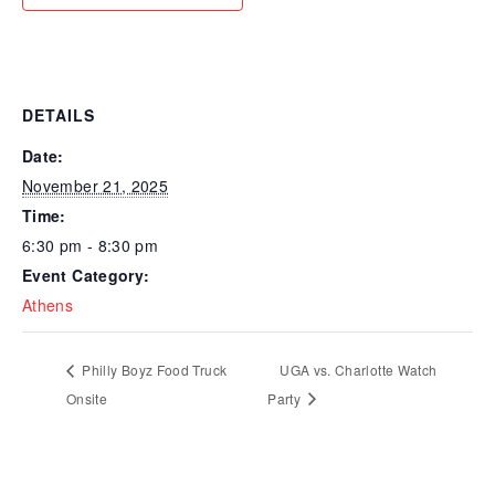
DETAILS
Date:
November 21, 2025
Time:
6:30 pm - 8:30 pm
Event Category:
Athens
Philly Boyz Food Truck
UGA vs. Charlotte Watch
Onsite
Party