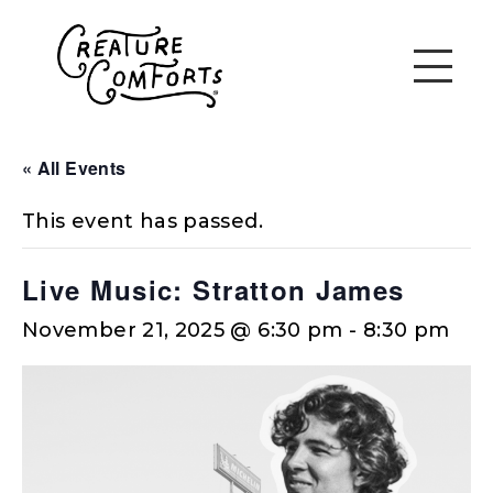
« All Events
This event has passed.
Live Music: Stratton James
November 21, 2025 @ 6:30 pm
-
8:30 pm