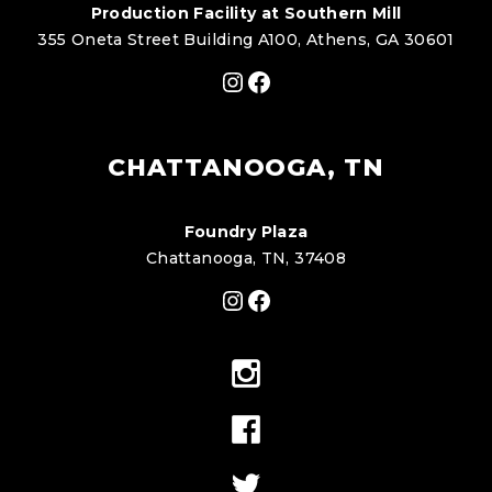
Production Facility at Southern Mill
355 Oneta Street Building A100, Athens, GA 30601
Instagram
Facebook
CHATTANOOGA, TN
Foundry Plaza
Chattanooga, TN, 37408
Instagram
Facebook