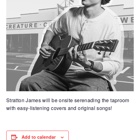
Stratton James will be onsite serenading the taproom
with easy-listening covers and original songs!
Add to calendar