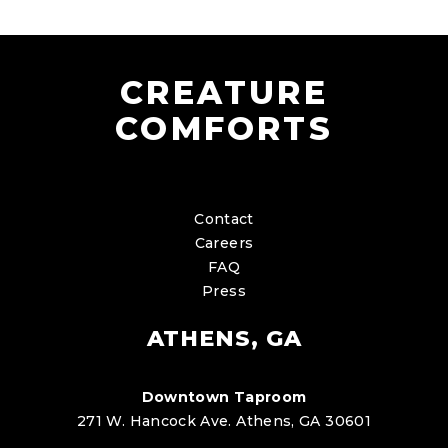
CREATURE
COMFORTS
Contact
Careers
FAQ
Press
ATHENS, GA
Downtown Taproom
271 W. Hancock Ave. Athens, GA 30601