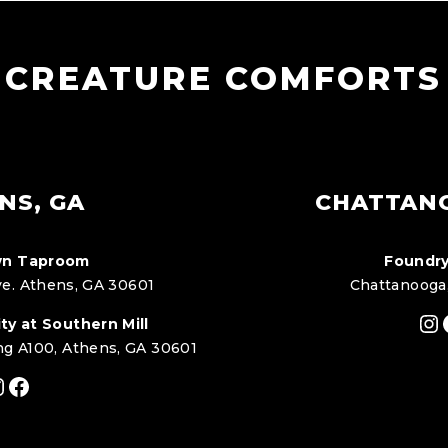
CREATURE COMFORTS
NS, GA
CHATTAN
n Taproom
Foundry
e. Athens, GA 30601
Chattanooga
In
ty at Southern Mill
ng A100, Athens, GA 30601
nstagram
Facebook