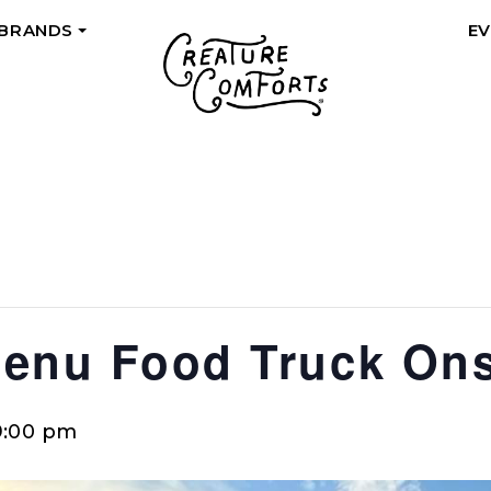
 BRANDS
E
+
Menu Food Truck Ons
9:00 pm