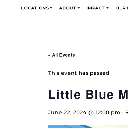
LOCATIONS
ABOUT
IMPACT
OUR
+
+
+
« All Events
This event has passed.
Little Blue 
June 22, 2024 @ 12:00 pm
-