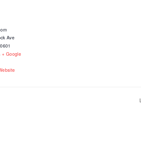
oom
ck Ave
30601
s
+ Google
Website