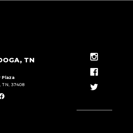
OOGA, TN
 Plaza
, TN, 37408
stagram
Facebook