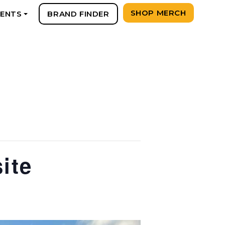
SHOP MERCH
VENTS
BRAND FINDER
+
ite