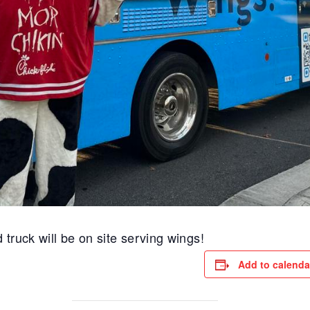
 truck will be on site serving wings!
Add to calenda