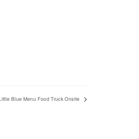
Little Blue Menu Food Truck Onsite