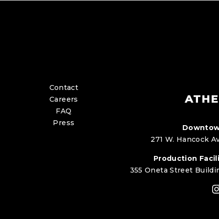
Contact
ATHE
Careers
FAQ
Press
Downtow
271 W. Hancock Av
Production Facili
355 Oneta Street Buildi
I