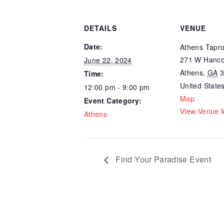
DETAILS
VENUE
Date:
Athens Tapr
271 W Hanco
June 22, 2024
Athens
,
GA
Time:
United State
12:00 pm - 9:00 pm
Map
Event Category:
View Venue 
Athens
Find Your Paradise Event