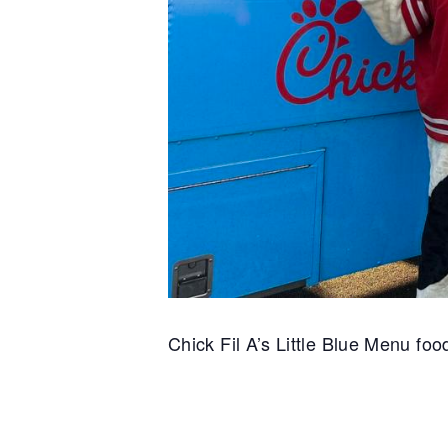
Chick Fil A’s Little Blue Menu food