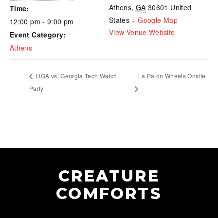
Athens
,
GA
30601
United
Time:
States
+ Google Map
12:00 pm - 9:00 pm
View Venue Website
Event Category:
Athens
UGA vs. Georgia Tech Watch
La Pa on Wheels Onsite
Party
CREATURE
COMFORTS