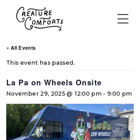
« All Events
This event has passed.
La Pa on Wheels Onsite
November 29, 2025 @ 12:00 pm
-
9:00 pm