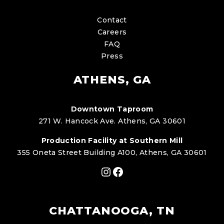
Contact
Careers
FAQ
Press
ATHENS, GA
Downtown Taproom
271 W. Hancock Ave. Athens, GA 30601
Production Facility at Southern Mill
355 Oneta Street Building A100, Athens, GA 30601
Instagram
Facebook
CHATTANOOGA, TN