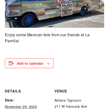
Enjoy some Mexican fare from our friends at La
Parrilla!
Add to calendar
DETAILS
VENUE
Date:
Athens Taproom
271 W Hancock Ave
November 29, 2025