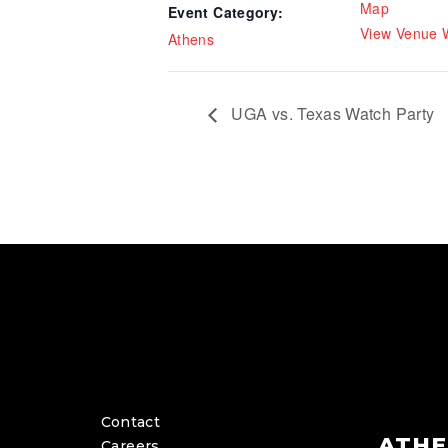
Map
Event Category:
View Venue 
Athens
UGA vs. Texas Watch Party
Contact
ATHE
Careers