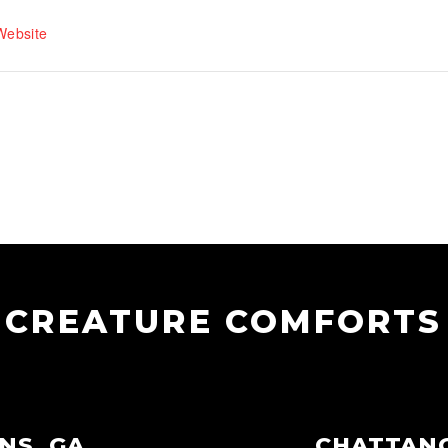
Website
CREATURE COMFORTS
NS, GA
CHATTAN