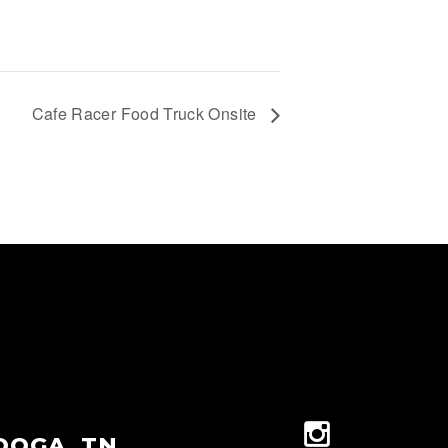
Cafe Racer Food Truck Onsite
OOGA, TN