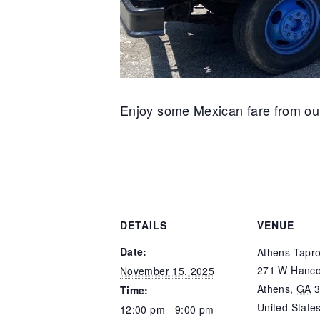
Enjoy some Mexican fare from our 
DETAILS
VENUE
Date:
Athens Tapr
271 W Hanco
November 15, 2025
Athens
,
GA
Time:
United State
12:00 pm - 9:00 pm