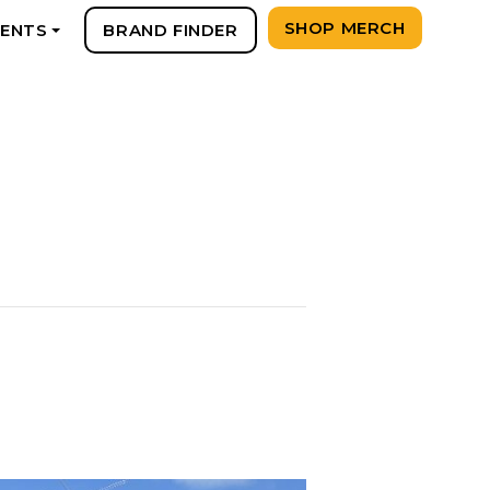
SHOP MERCH
VENTS
BRAND FINDER
+