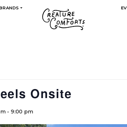
 BRANDS
E
+
eels Onsite
pm
-
9:00 pm