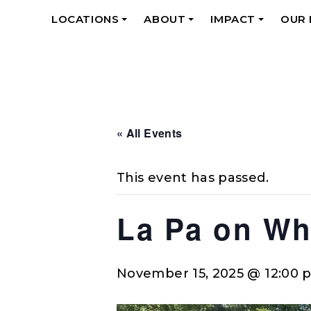
LOCATIONS
ABOUT
IMPACT
OUR
+
+
+
« All Events
This event has passed.
La Pa on Wh
November 15, 2025 @ 12:00 