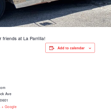
friends at La Parrilla!
Add to calendar
oom
ck Ave
30601
s
+ Google