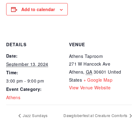
Add to calendar
DETAILS
VENUE
Date:
Athens Taproom
271 W Hancock Ave
September 13, 2024
Athens
,
GA
30601
United
Time:
States
+ Google Map
3:00 pm - 9:00 pm
View Venue Website
Event Category:
Athens
Jazz Sundays
Dawgtoberfest at Creature Comforts