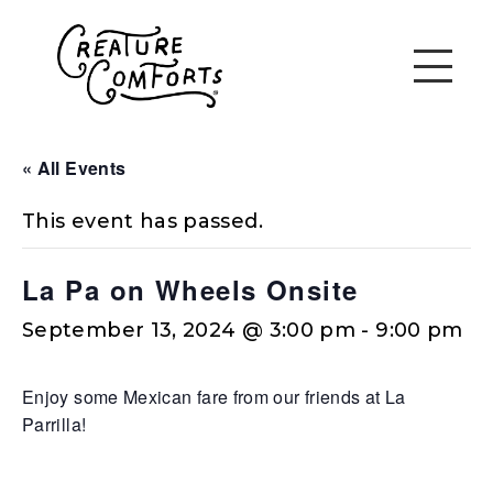
« All Events
This event has passed.
La Pa on Wheels Onsite
September 13, 2024 @ 3:00 pm
-
9:00 pm
Enjoy some Mexican fare from our friends at La
Parrilla!