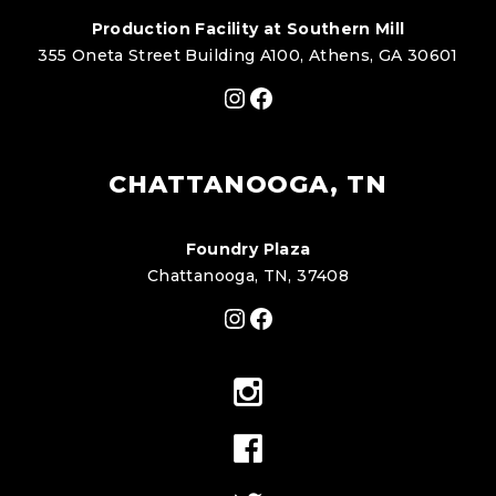
Production Facility at Southern Mill
355 Oneta Street Building A100, Athens, GA 30601
Instagram
Facebook
CHATTANOOGA, TN
Foundry Plaza
Chattanooga, TN, 37408
Instagram
Facebook