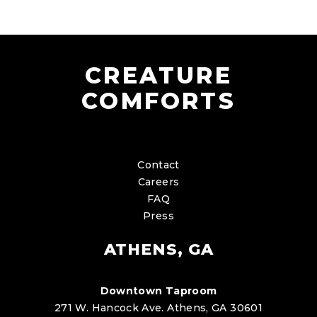
CREATURE
COMFORTS
Contact
Careers
FAQ
Press
ATHENS, GA
Downtown Taproom
271 W. Hancock Ave. Athens, GA 30601