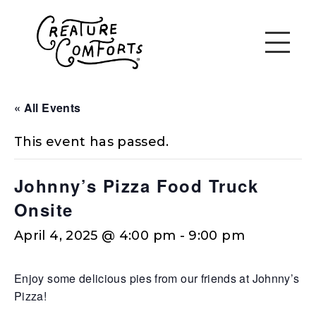
« All Events
This event has passed.
Johnny’s Pizza Food Truck
Onsite
April 4, 2025 @ 4:00 pm
-
9:00 pm
Enjoy some delicious pies from our friends at Johnny’s
Pizza!