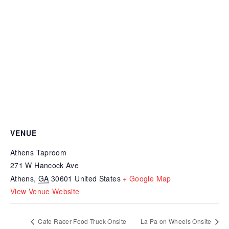
VENUE
Athens Taproom
271 W Hancock Ave
Athens
,
GA
30601
United States
+ Google Map
View Venue Website
Cafe Racer Food Truck Onsite
La Pa on Wheels Onsite