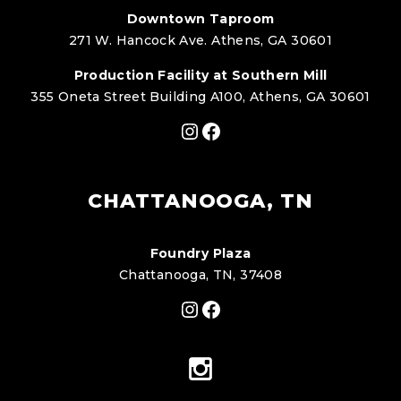
Downtown Taproom
271 W. Hancock Ave. Athens, GA 30601
Production Facility at Southern Mill
355 Oneta Street Building A100, Athens, GA 30601
Instagram
Facebook
CHATTANOOGA, TN
Foundry Plaza
Chattanooga, TN, 37408
Instagram
Facebook