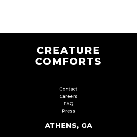
CREATURE
COMFORTS
Contact
Careers
FAQ
Press
ATHENS, GA