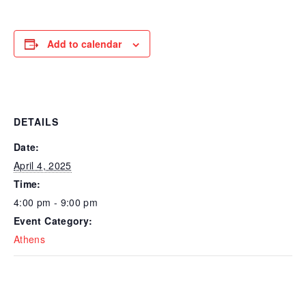
Add to calendar
DETAILS
Date:
April 4, 2025
Time:
4:00 pm - 9:00 pm
Event Category:
Athens