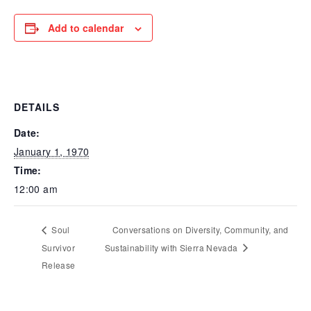
Add to calendar
DETAILS
Date:
January 1, 1970
Time:
12:00 am
Soul
Conversations on Diversity, Community, and
Survivor
Sustainability with Sierra Nevada
Release