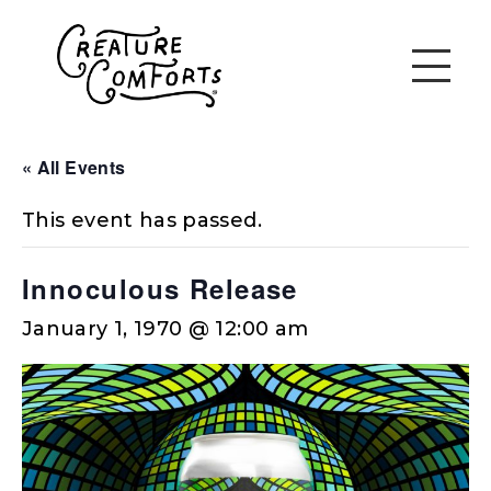
« All Events
This event has passed.
Innoculous Release
January 1, 1970 @ 12:00 am