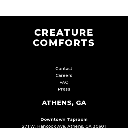
CREATURE
COMFORTS
Contact
Careers
FAQ
Press
ATHENS, GA
Downtown Taproom
271 W. Hancock Ave. Athens, GA 30601