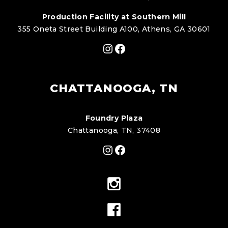
Production Facility at Southern Mill
355 Oneta Street Building A100, Athens, GA 30601
Instagram
Facebook
CHATTANOOGA, TN
Foundry Plaza
Chattanooga, TN, 37408
Instagram
Facebook