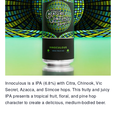
Innoculous is a IPA (6.8%) with Citra, Chinook, Vic
Secret, Azacca, and Simcoe hops. This fruity and juicy
IPA presents a tropical fruit, floral, and pine hop
character to create a delicious, medium-bodied beer.