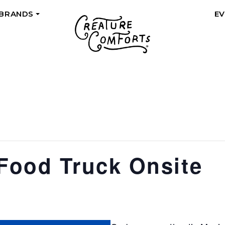
 BRANDS
E
+
ood Truck Onsite