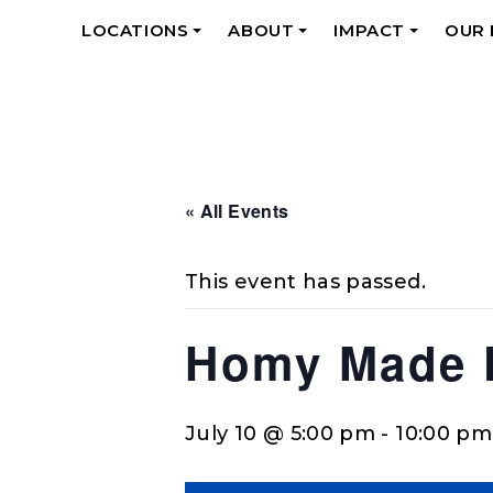
LOCATIONS
ABOUT
IMPACT
OUR
+
+
+
« All Events
This event has passed.
Homy Made F
July 10 @ 5:00 pm
-
10:00 pm