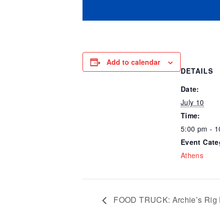
Add to calendar
DETAILS
Date:
July 10
Time:
5:00 pm - 
Event Cate
Athens
FOOD TRUCK: Archie’s Rig