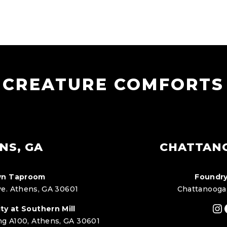
CREATURE COMFORTS
NS, GA
CHATTAN
n Taproom
Foundry
e. Athens, GA 30601
Chattanooga
In
ty at Southern Mill
ng A100, Athens, GA 30601