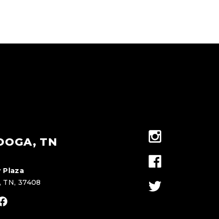
OOGA, TN
 Plaza
, TN, 37408
stagram
Facebook