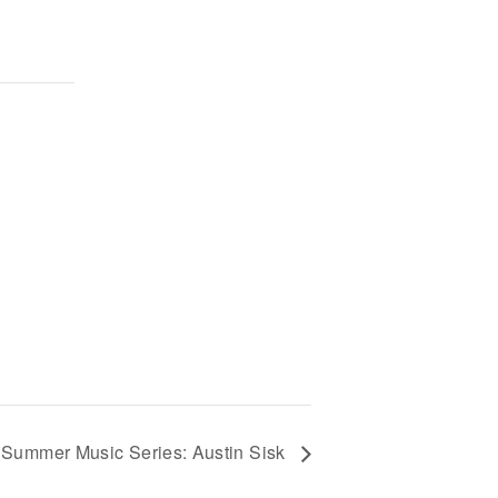
Summer Music Series: Austin Sisk