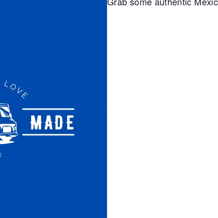
Grab some authentic Mexi