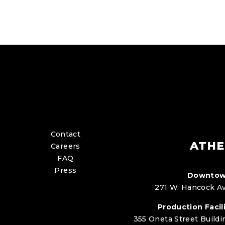
Contact
ATHE
Careers
FAQ
Press
Downtow
271 W. Hancock Av
Production Facili
355 Oneta Street Buildi