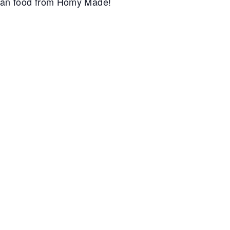
can food from Homy Made!