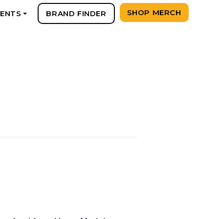
SHOP MERCH
VENTS
BRAND FINDER
+