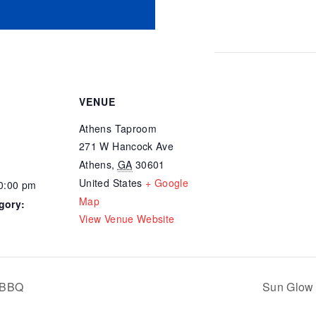
VENUE
Athens Taproom
271 W Hancock Ave
Athens
,
GA
30601
United States
+ Google
10:00 pm
Map
gory:
View Venue Website
 BBQ
Sun Glow 