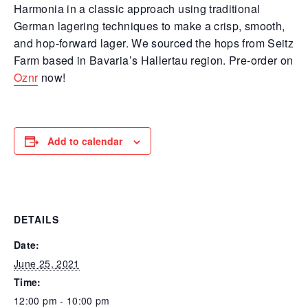
Harmonia in a classic approach using traditional
German lagering techniques to make a crisp, smooth,
and hop-forward lager. We sourced the hops from Seitz
Farm based in Bavaria’s Hallertau region. Pre-order on
Oznr
now!
Add to calendar
DETAILS
Date:
June 25, 2021
Time:
12:00 pm - 10:00 pm