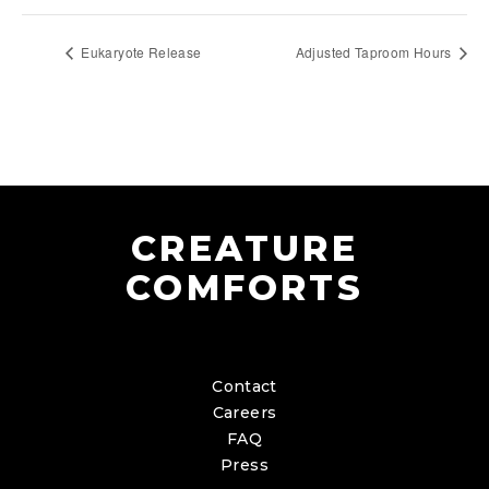
Eukaryote Release
Adjusted Taproom Hours
CREATURE
COMFORTS
Contact
Careers
FAQ
Press