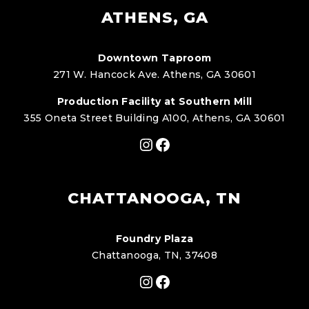
ATHENS, GA
Downtown Taproom
271 W. Hancock Ave. Athens, GA 30601
Production Facility at Southern Mill
355 Oneta Street Building A100, Athens, GA 30601
Instagram
Facebook
CHATTANOOGA, TN
Foundry Plaza
Chattanooga, TN, 37408
Instagram
Facebook