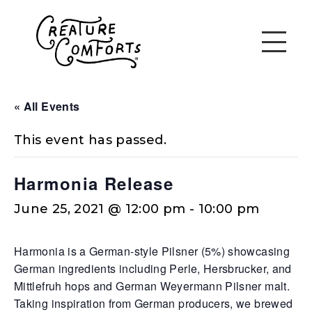
« All Events
This event has passed.
Harmonia Release
June 25, 2021 @ 12:00 pm
-
10:00 pm
Harmonia is a German-style Pilsner (5%) showcasing
German ingredients including Perle, Hersbrucker, and
Mittlefruh hops and German Weyermann Pilsner malt.
Taking inspiration from German producers, we brewed