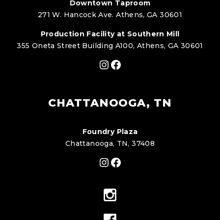
Downtown Taproom
271 W. Hancock Ave. Athens, GA 30601
Production Facility at Southern Mill
355 Oneta Street Building A100, Athens, GA 30601
Instagram
Facebook
CHATTANOOGA, TN
Foundry Plaza
Chattanooga, TN, 37408
Instagram
Facebook