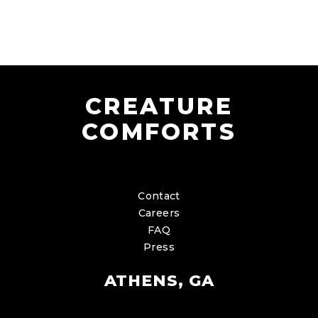
CREATURE
COMFORTS
Contact
Careers
FAQ
Press
ATHENS, GA