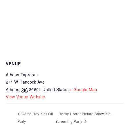
VENUE
Athens Taproom
271 W Hancock Ave
Athens
,
GA
30601
United States
+ Google Map
View Venue Website
Game Day Kick Off
Rocky Horror Picture Show Pre-
Party
Screening Party