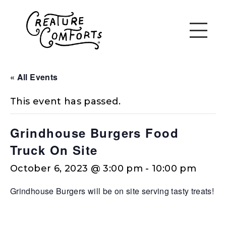
« All Events
This event has passed.
Grindhouse Burgers Food
Truck On Site
October 6, 2023 @ 3:00 pm
-
10:00 pm
Grindhouse Burgers will be on site serving tasty treats!