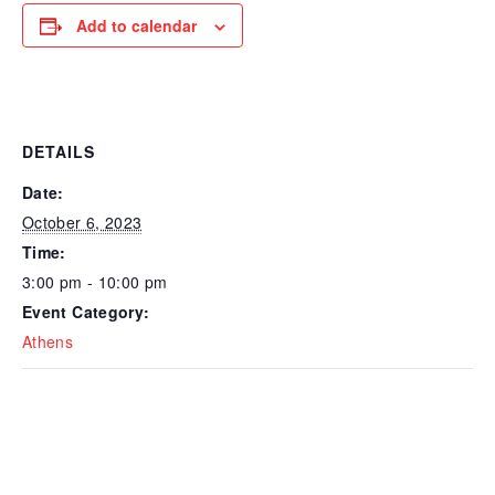
Add to calendar
DETAILS
Date:
October 6, 2023
Time:
3:00 pm - 10:00 pm
Event Category:
Athens