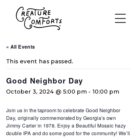
« All Events
This event has passed.
Good Neighbor Day
October 3, 2024 @ 5:00 pm
-
10:00 pm
Join us in the taproom to celebrate Good Neighbor
Day, originally commemorated by Georgia’s own
Jimmy Carter in 1978. Enjoy a Beautiful Mosaic hazy
double IPA and do some good for the community! We’ll