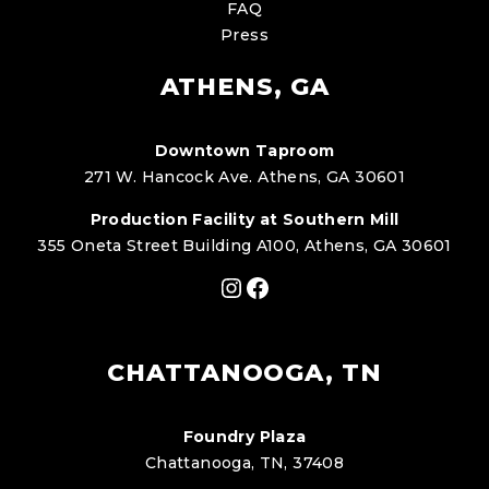
FAQ
Press
ATHENS, GA
Downtown Taproom
271 W. Hancock Ave. Athens, GA 30601
Production Facility at Southern Mill
355 Oneta Street Building A100, Athens, GA 30601
Instagram
Facebook
CHATTANOOGA, TN
Foundry Plaza
Chattanooga, TN, 37408