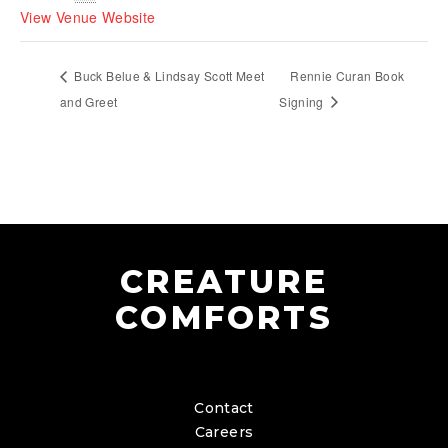
View Venue Website
Buck Belue & Lindsay Scott Meet
Rennie Curan Book
and Greet
Signing
CREATURE
COMFORTS
Contact
Careers