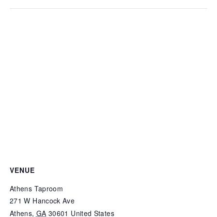
VENUE
Athens Taproom
271 W Hancock Ave
Athens
,
GA
30601
United States