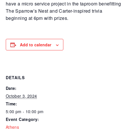
have a micro service project in the taproom benefitting
The Sparrow’s Nest and Carter-inspired trivia
beginning at 6pm with prizes.
Add to calendar
DETAILS
Date:
October 3, 2024
Time:
5:00 pm - 10:00 pm
Event Category:
Athens