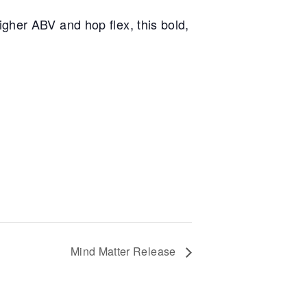
gher ABV and hop flex, this bold,
Mind Matter Release