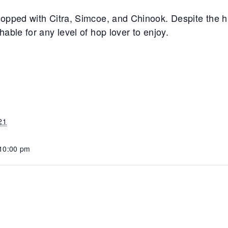
opped with Citra, Simcoe, and Chinook. Despite the hi
able for any level of hop lover to enjoy.
21
 10:00 pm