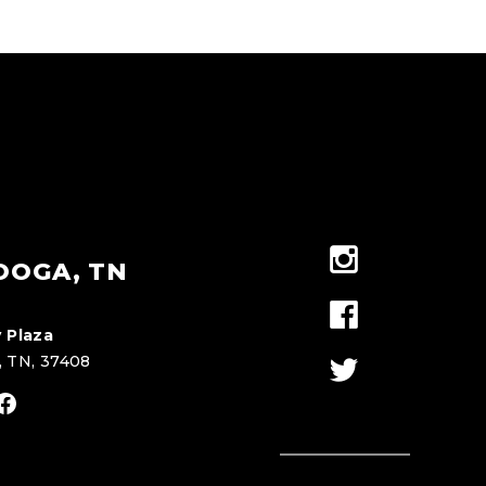
OOGA, TN
 Plaza
, TN, 37408
stagram
Facebook