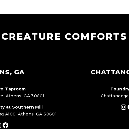
CREATURE COMFORTS
NS, GA
CHATTAN
n Taproom
Foundry
e. Athens, GA 30601
Chattanooga
In
ty at Southern Mill
ng A100, Athens, GA 30601
nstagram
Facebook