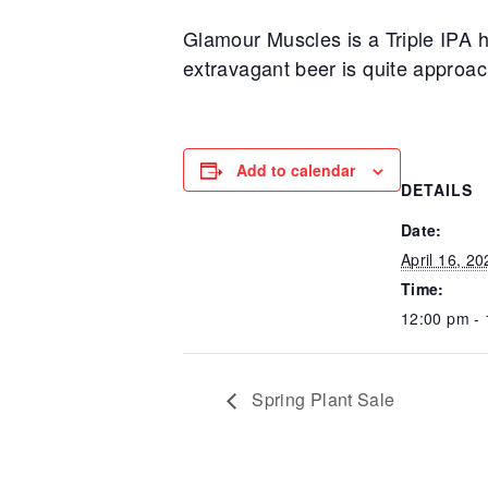
Glamour Muscles is a Triple IPA h
extravagant beer is quite approach
Add to calendar
DETAILS
Date:
April 16, 20
Time:
12:00 pm -
Spring Plant Sale