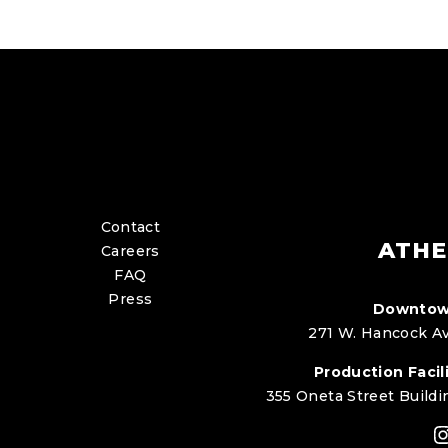
Contact
ATHE
Careers
FAQ
Press
Downtow
271 W. Hancock Av
Production Facili
355 Oneta Street Buildi
I