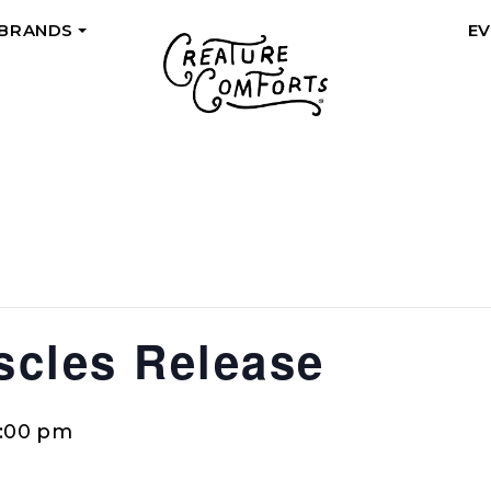
 BRANDS
E
+
cles Release
0:00 pm