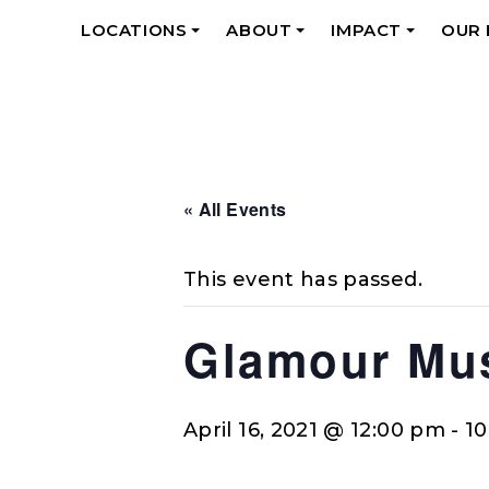
LOCATIONS
ABOUT
IMPACT
OUR
+
+
+
« All Events
This event has passed.
Glamour Mus
April 16, 2021 @ 12:00 pm
-
1