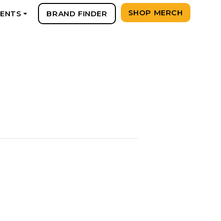
SHOP MERCH
VENTS
BRAND FINDER
+